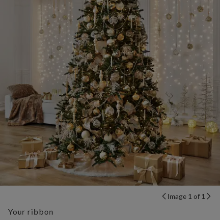
Image 1 of 1
Your ribbon