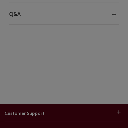
pillow trims, jewelled garlands, table runners, and more.
Q&A
Customer Support