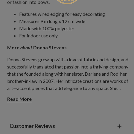
or fashion into bows.
Features wired edging for easy decorating
Measures 9 m long x 12 cm wide
Made with 100% polyester
For indoor use only
More
about
Donna Stevens
Donna Stevens grew up with a love of fabric and design, and
successfully translated that passion into a thriving company
that she founded along with her sister, Darlene and Rod, her
brother-in-law in 2007. Her intricate creations are works of
art—accent pieces that add elegance to any space. She
travels the world to search for the best materials and to
Read More
gain inspiration for her one-of-a-kind products, which she
designs by hand. A combination of premium textiles and
stunning embellishments, Donna's ribbons are a reflection
of her belief that life can be more beautiful when infused
Customer Reviews
with colour, detail, and texture. Their company also fashions