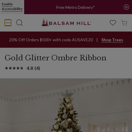
Enable
Free Metro Delivery*
Accessibility
20% Off Orders $500+ with code AUSAVE20
Shop Trees
Gold Glitter Ombre Ribbon
4.8
(4)