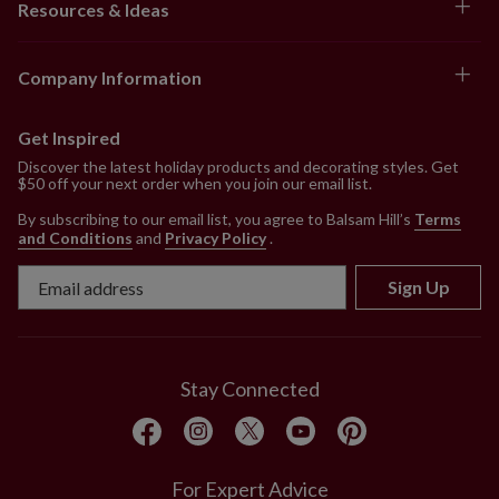
Resources & Ideas
Company Information
Get Inspired
Discover the latest holiday products and decorating styles. Get
$50 off your next order when you join our email list.
By subscribing to our email list, you agree to Balsam Hill’s
Terms
and Conditions
and
Privacy Policy
.
Sign Up
Stay Connected
For Expert Advice