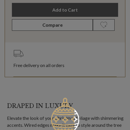
Add to Cart
Compare
Free delivery on all orders
DRAPED IN LUXURY
Elevate the look of your Christmas foliage with shimmering
accents. Wired edges make it easy to style around the tree