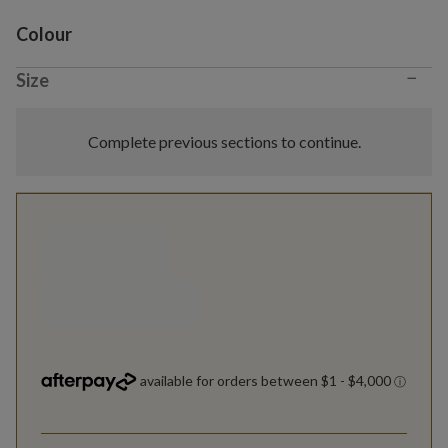
Variant selection
Colour
−
Size
Complete previous sections to continue.