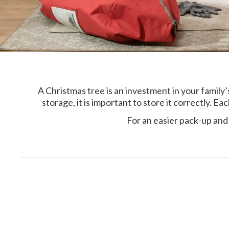
A Christmas tree is an investment in your famil
storage, it is important to store it correctly. E
For an easier pack-up and