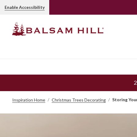
Enable Accessibility
2
Storing You
Inspiration Home
Christmas Trees Decorating