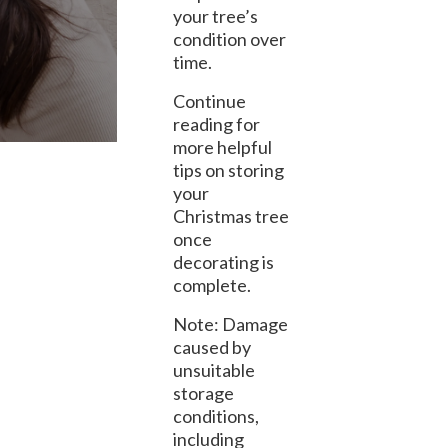
your tree’s
condition over
time.
Continue
reading for
more helpful
tips on storing
your
Christmas tree
once
decorating is
complete.
Note: Damage
caused by
unsuitable
storage
conditions,
including