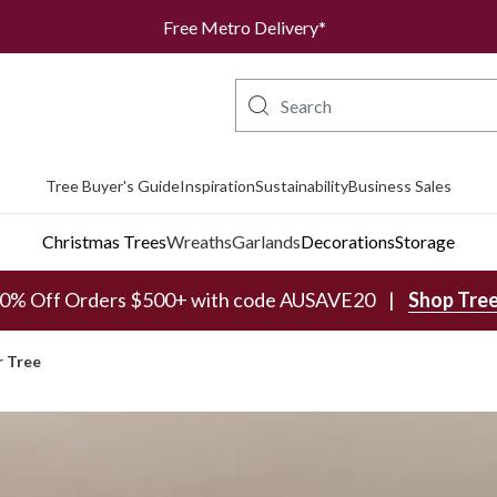
Free Metro Delivery*
Tree Buyer's Guide
Inspiration
Sustainability
Business Sales
Christmas Trees
Wreaths
Garlands
Decorations
Storage
0% Off Orders $500+ with code AUSAVE20
Shop Tre
r Tree