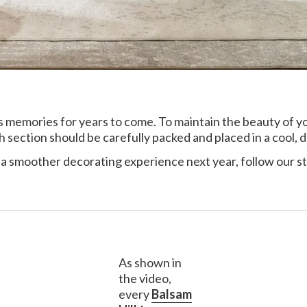
y’s memories for years to come. To maintain the beauty of 
ach section should be carefully packed and placed in a cool, d
 a smoother decorating experience next year, follow our s
As shown in
the video,
every
Balsam