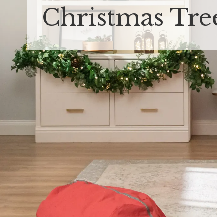
Christmas Tre