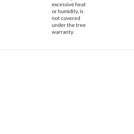
excessive heat
or humidity, is
not covered
under the tree
warranty.