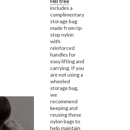
Hill tree
includes a
complimentary
storage bag
made from rip-
stop nylon
with
reinforced
handles for
easy lifting and
carrying. If you
are not using a
wheeled
storage bag,
we
recommend
keeping and
reusing these
nylon bags to
help maintain