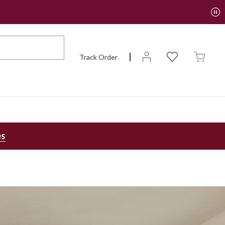
Track Order
es