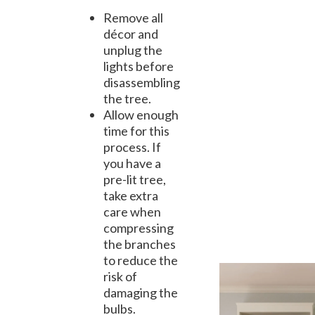
Remove all
décor and
unplug the
lights before
disassembling
the tree.
Allow enough
time for this
process. If
you have a
pre-lit tree,
take extra
care when
compressing
the branches
to reduce the
risk of
damaging the
bulbs.