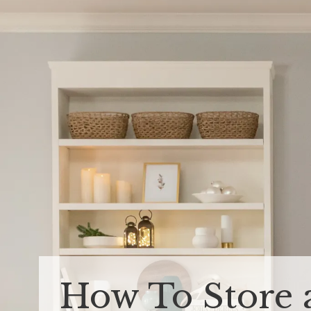
How To Store