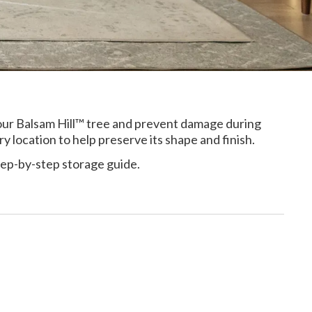
your Balsam Hill™ tree and prevent damage during
ry location to help preserve its shape and finish.
tep-by-step storage guide.