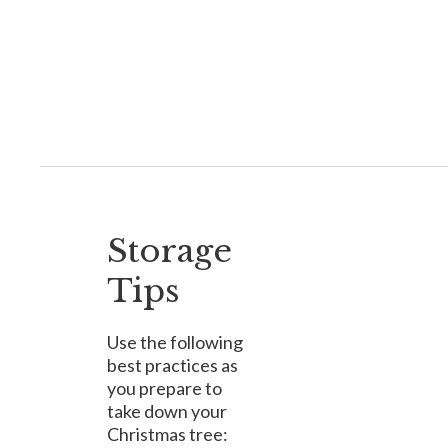
Storage
Tips
Use the following
best practices as
you prepare to
take down your
Christmas tree: