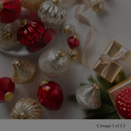
Image 1 of 3