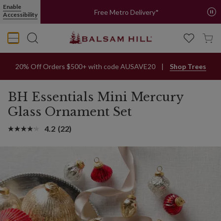
Enable
Free Metro Delivery*
Accessibility
20% Off Orders $500+ with code AUSAVE20
Shop Trees
BH Essentials Mini Mercury
Glass Ornament Set
4.2
(22)