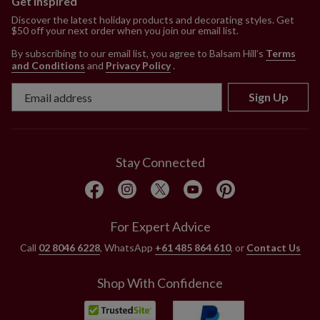
Get Inspired
Discover the latest holiday products and decorating styles. Get
$50 off your next order when you join our email list.
By subscribing to our email list, you agree to Balsam Hill’s
Terms
and Conditions
and
Privacy Policy
.
Sign Up
Stay Connected
For Expert Advice
Call
02 8046 6228
, WhatsApp
+61 485 864 610
, or
Contact Us
Shop With Confidence