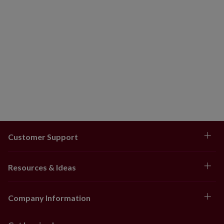
Customer Support
Resources & Ideas
Company Information