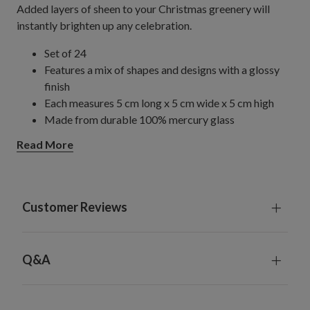
Added layers of sheen to your Christmas greenery will
instantly brighten up any celebration.
Set of 24
Features a mix of shapes and designs with a glossy
finish
Each measures 5 cm long x 5 cm wide x 5 cm high
Made from durable 100% mercury glass
Weighs a total of 6 kg
Read More
For indoor use only
Customer Reviews
Q&A