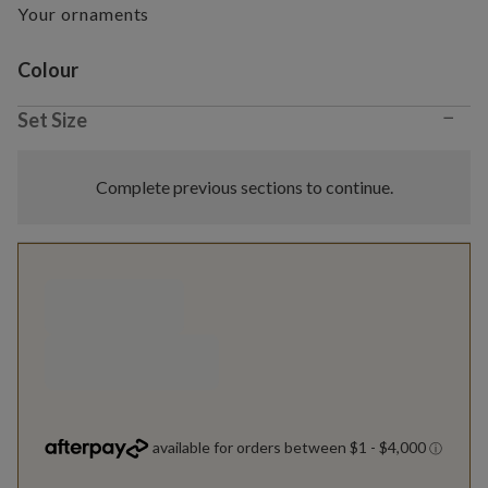
Your ornaments
Variant selection
Colour
−
Set Size
Complete previous sections to continue.