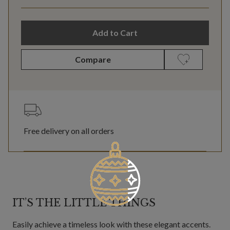
Add to Cart
Compare
Free delivery on all orders
IT’S THE LITTLE THINGS
Easily achieve a timeless look with these elegant accents.