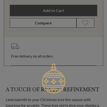
Add to Cart
Compare
Free delivery on all orders
A TOUCH OF RUSTIC REFINEMENT
Lend warmth to your Christmas tree this season with
luxurious fur accents. These tree skirts give your display a