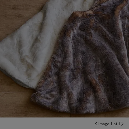
Image 1 of 1