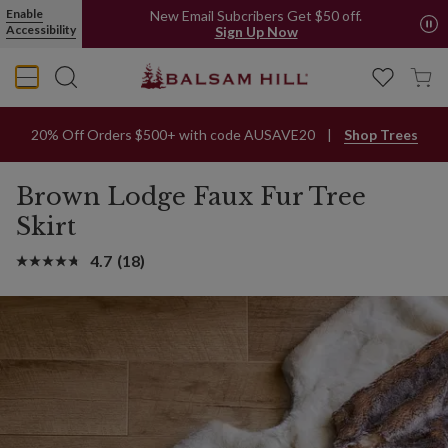
Enable
New Email Subcribers Get $50 off.
Accessibility
Sign Up Now
20% Off Orders $500+ with code AUSAVE20
Shop Trees
Brown Lodge Faux Fur Tree
Skirt
4.7
(18)