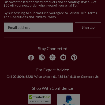
Discover the latest holiday products and decorating styles. Get
$50 off your next order when you join our email list.
By subscribing to our email list, you agree to Balsam Hill’s
Terms
and Conditions
and
Privacy Policy
.
Sign Up
Stay Connected
For Expert Advice
Call
02 8046 6228
, WhatsApp
+61 485 864 610
, or
Contact Us
Shop With Confidence