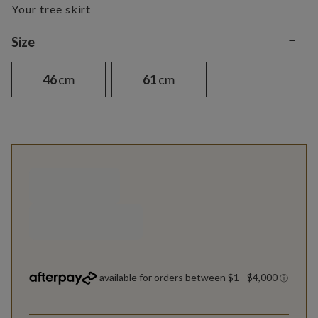
Your tree skirt
−
Variant selection
Size
46
cm
61
cm