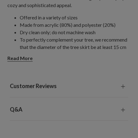
cozy and sophisticated appeal.
Offered in a variety of sizes
Made from acrylic (80%) and polyester (20%)
Dry clean only; do not machine wash
To perfectly complement your tree, we recommend
that the diameter of the tree skirt be at least 15 cm
more than the full width of the tree.
Read More
Imported
Customer Reviews
Q&A