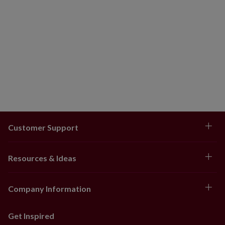
Customer Support
Resources & Ideas
Company Information
Get Inspired