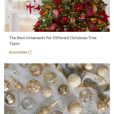
The Best Ornaments For Different Christmas Tree
Types
READ MORE