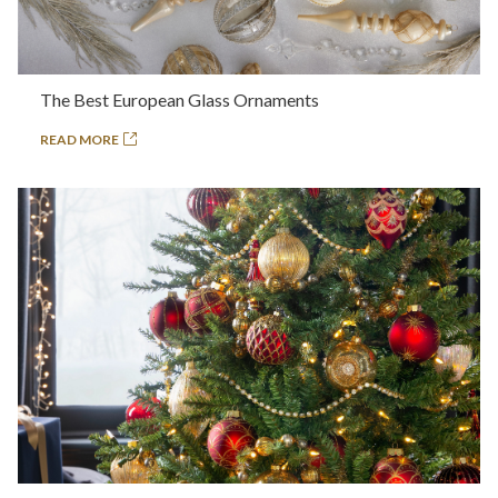
The Best European Glass Ornaments
READ MORE