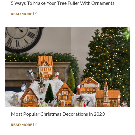
5 Ways To Make Your Tree Fuller With Ornaments
READ MORE
Most Popular Christmas Decorations In 2023
READ MORE