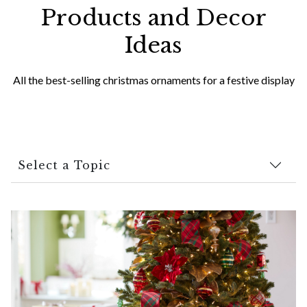
Products and Decor
Ideas
All the best-selling christmas ornaments for a festive display
Select a Topic