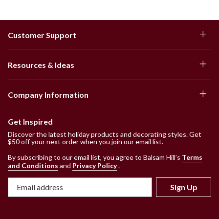
Customer Support
Resources & Ideas
Company Information
Get Inspired
Discover the latest holiday products and decorating styles. Get
$50 off your next order when you join our email list.
By subscribing to our email list, you agree to Balsam Hill’s
Terms
and Conditions
and
Privacy Policy
.
Sign Up