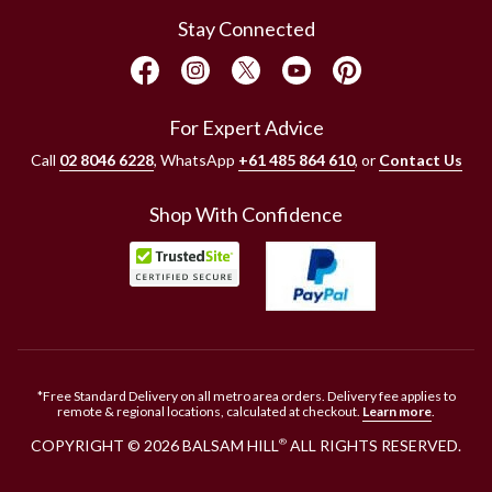
Stay Connected
For Expert Advice
Call
02 8046 6228
, WhatsApp
+61 485 864 610
, or
Contact Us
Shop With Confidence
*Free Standard Delivery on all metro area orders. Delivery fee applies to
remote & regional locations, calculated at checkout.
Learn more
.
COPYRIGHT © 2026 BALSAM HILL
ALL RIGHTS RESERVED.
®