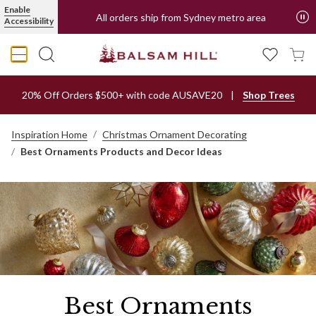
Enable
All orders ship from Sydney metro area
Accessibility
20% Off Orders $500+ with code AUSAVE20
Shop Trees
Inspiration Home
Christmas Ornament Decorating
Best Ornaments Products and Decor Ideas
Best Ornaments