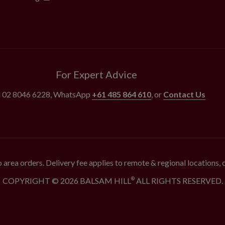
For Expert Advice
l
02 8046 6228
, WhatsApp
+61 485 864 610
, or
Contact Us
 area orders. Delivery fee applies to remote & regional locations,
COPYRIGHT © 2026 BALSAM HILL
ALL RIGHTS RESERVED.
®