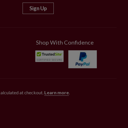
Sign Up
Shop With Confidence
 calculated at checkout.
Learn more
.