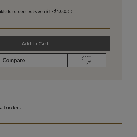
Add to Cart
Compare
all orders