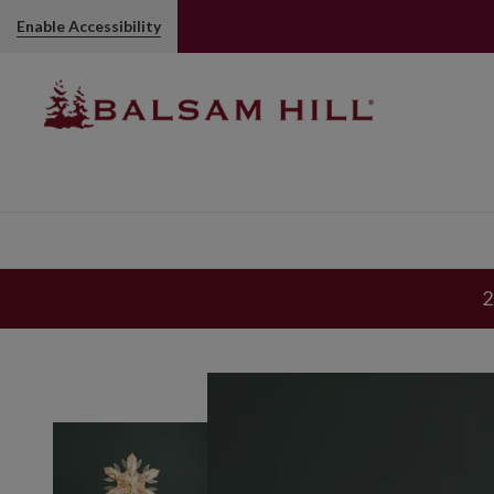
Enable Accessibility
2