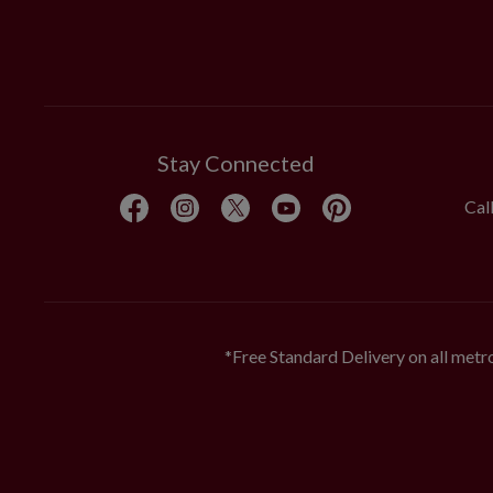
Stay Connected
Cal
*Free Standard Delivery on all metro