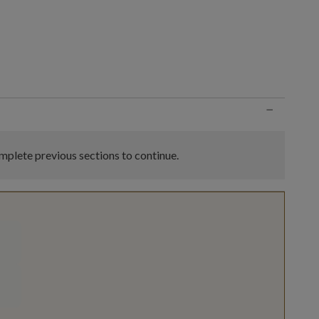
n
−
plete previous sections to continue.