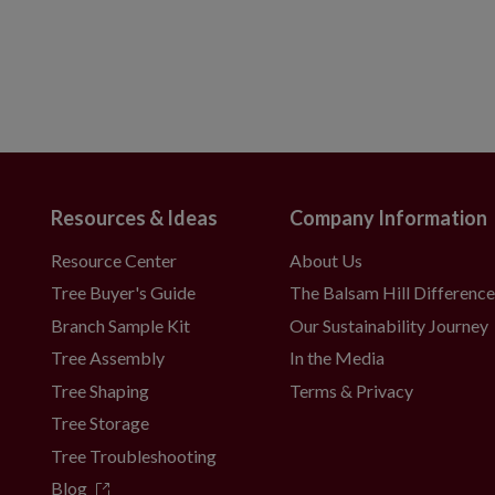
Resources & Ideas
Company Information
Resource Center
About Us
Tree Buyer's Guide
The Balsam Hill Differenc
Branch Sample Kit
Our Sustainability Journey
Tree Assembly
In the Media
Tree Shaping
Terms & Privacy
Tree Storage
Tree Troubleshooting
Blog