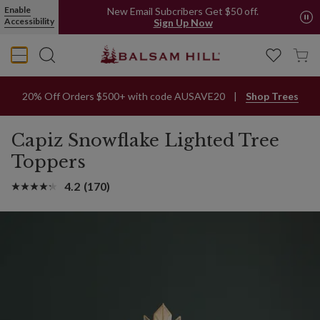
Enable
New Email Subcribers Get $50 off.
Accessibility
Sign Up Now
20% Off Orders $500+ with code AUSAVE20
Shop Trees
Capiz Snowflake Lighted Tree
Toppers
4.2
(170)