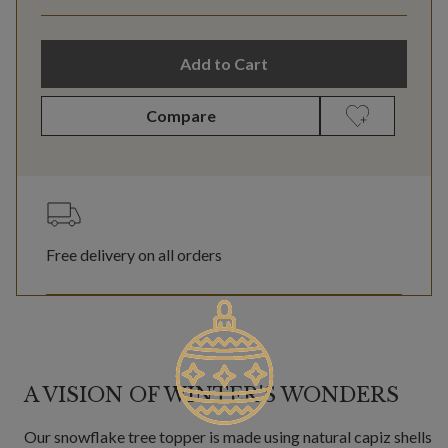
Add to Cart
Compare
Free delivery on all orders
A VISION OF WINTER'S WONDERS
Our snowflake tree topper is made using natural capiz shells