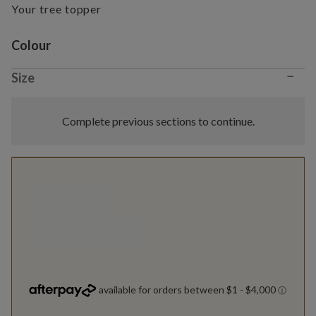
Your tree topper
Variant selection
Colour
−
Size
Complete previous sections to continue.