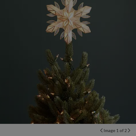
Image 1 of 2