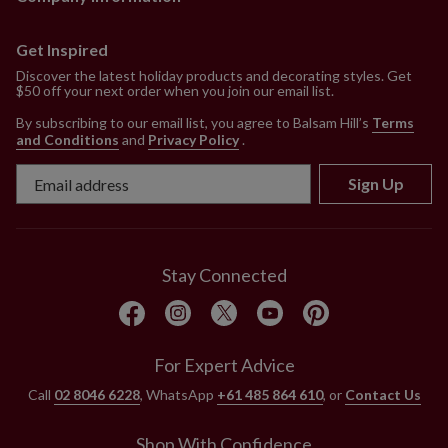
Get Inspired
Discover the latest holiday products and decorating styles. Get
$50 off your next order when you join our email list.
By subscribing to our email list, you agree to Balsam Hill’s
Terms
and Conditions
and
Privacy Policy
.
Sign Up
Stay Connected
For Expert Advice
Call
02 8046 6228
, WhatsApp
+61 485 864 610
, or
Contact Us
Shop With Confidence