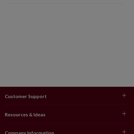
Customer Support
Resources & Ideas
Company Information