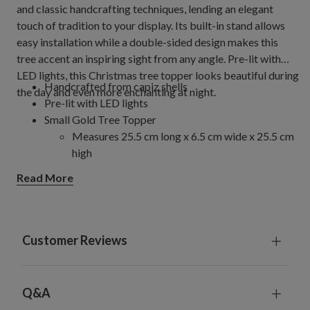
and classic handcrafting techniques, lending an elegant
touch of tradition to your display. Its built-in stand allows
easy installation while a double-sided design makes this
tree accent an inspiring sight from any angle. Pre-lit with
LED lights, this Christmas tree topper looks beautiful during
Handcrafted from capiz shells
the day and even more enchanting at night.
Pre-lit with LED lights
Small Gold Tree Topper
Measures 25.5 cm long x 6.5 cm wide x 25.5 cm
high
Large Gold Tree Topper
Read More
Measures 36 cm long x 7.5 cm wide x 36 cm
high
Comes with a 60 cm detachable pole stand and zip
ties to secure topper to tree
Customer Reviews
Requires 2 D batteries; not included
Comes with 2 replacement bulbs
For indoor use only
Q&A