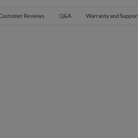
for a 2.25 m tree, and five for a 2.75 m–3 m
Customer Reviews
Q&A
Warranty and Suppor
ller coverage.