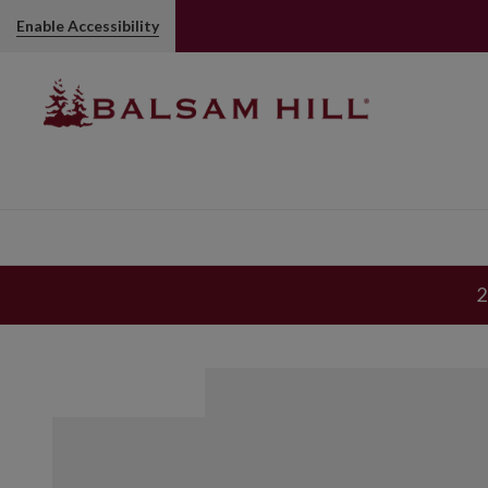
Enable Accessibility
2