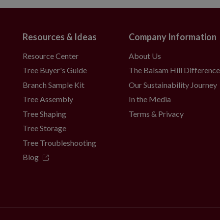
Resources & Ideas
Company Information
Resource Center
About Us
Tree Buyer's Guide
The Balsam Hill Differenc
Branch Sample Kit
Our Sustainability Journey
Tree Assembly
In the Media
Tree Shaping
Terms & Privacy
Tree Storage
Tree Troubleshooting
Blog