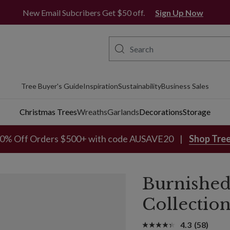
New Email Subcribers Get $50 off.
Sign Up Now
Tree Buyer's Guide
Inspiration
Sustainability
Business Sales
Christmas Trees
Wreaths
Garlands
Decorations
Storage
0% Off Orders $500+ with code AUSAVE20
Shop Tre
Burnished
Collectio
4.3
(58)