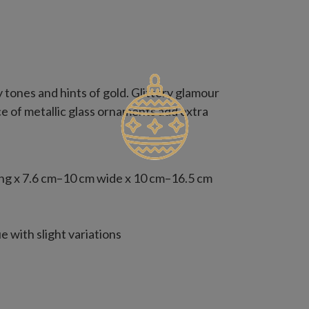
 tones and hints of gold. Glittery glamour
e of metallic glass ornaments add extra
ng x 7.6 cm–10 cm wide x 10 cm–16.5 cm
 with slight variations
ed with your existing ornaments,
1.25 m–2 m tree, two for a 2.25 m tree,
 increase by one set for fuller coverage.
naments from this kit, consider two 35-