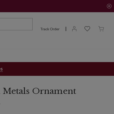
Track Order
es
 Metals Ornament
n