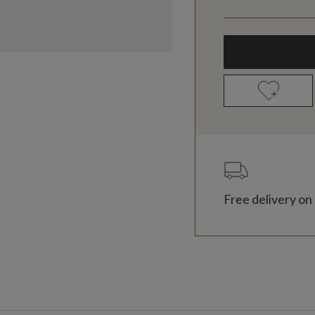
Free delivery on 