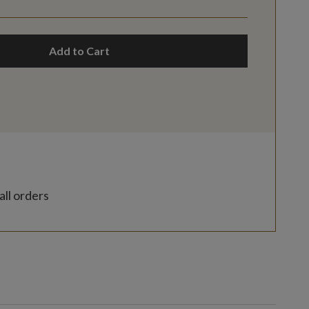
Add to Cart
all orders