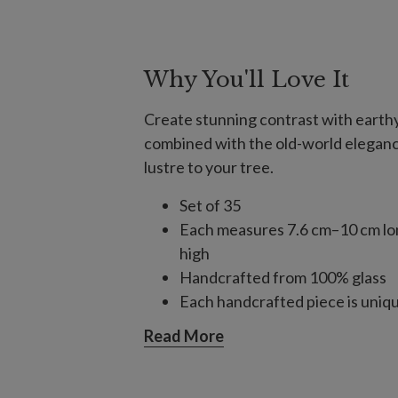
Why You'll Love It
Create stunning contrast with earthy
combined with the old-world eleganc
lustre to your tree.
Set of 35
Each measures 7.6 cm–10 cm lo
high
Handcrafted from 100% glass
Each handcrafted piece is unique
For light coverage when combin
Read More
consider one 35-piece set for a 
and three for a 2.75 m–3 m tree;
For light coverage using only or