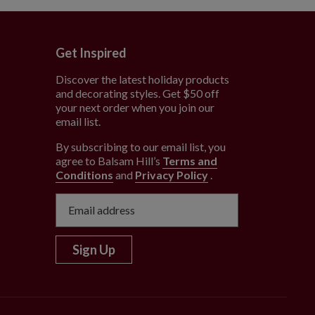
Get Inspired
Discover the latest holiday products
and decorating styles. Get $50 off
e
your next order when you join our
email list.
By subscribing to our email list, you
agree to Balsam Hill’s
Terms and
Conditions
and
Privacy Policy
.
Sign Up