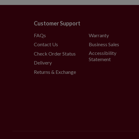
Customer Support
FAQs
Warranty
Contact Us
Business Sales
Accessibility
Check Order Status
Statement
Delivery
Returns & Exchange