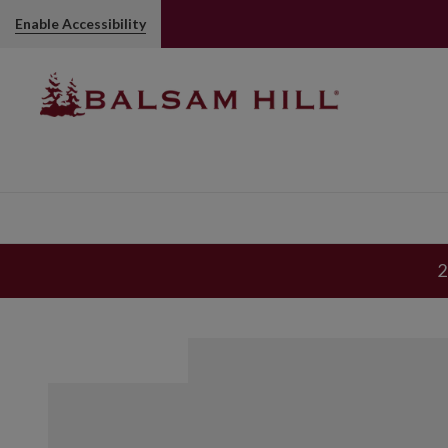
Small Gold Magnolia Tree Picks
Enable Accessibility
2