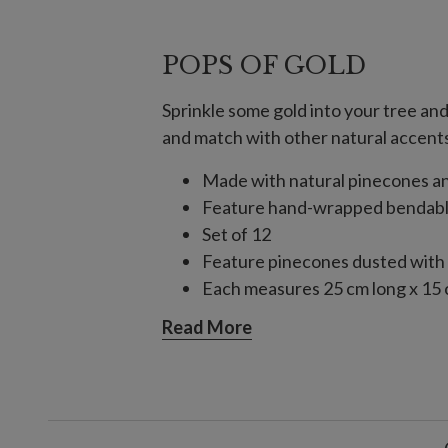
POPS OF GOLD
Sprinkle some gold into your tree an
and match with other natural accents 
Made with natural pinecones an
Feature hand-wrapped bendable
Set of 12
Feature pinecones dusted with g
Each measures 25 cm long x 15
Each handcrafted piece is unique
Read More
For indoor use only