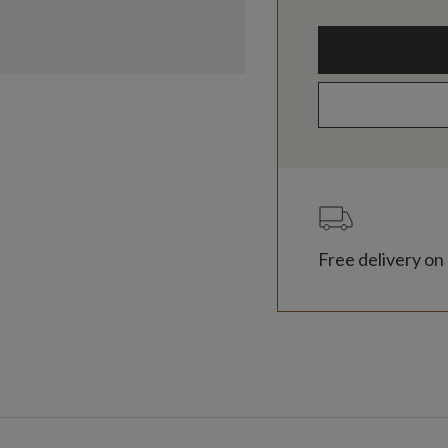
Free delivery on 