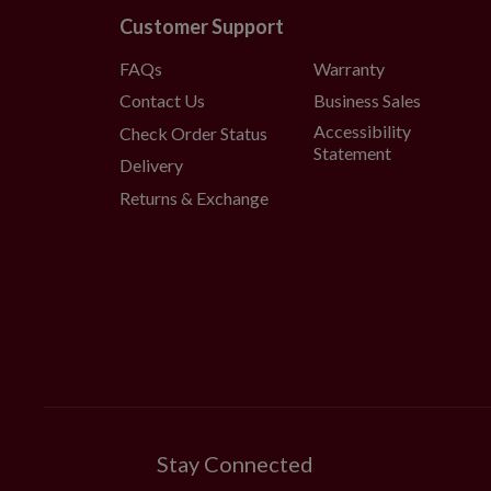
Customer Support
FAQs
Warranty
Contact Us
Business Sales
Accessibility
Check Order Status
Statement
Delivery
Returns & Exchange
Stay Connected