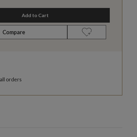
Add to Cart
Compare
all orders