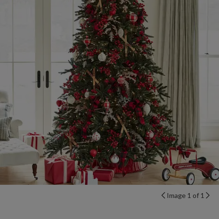
Image 1 of 1