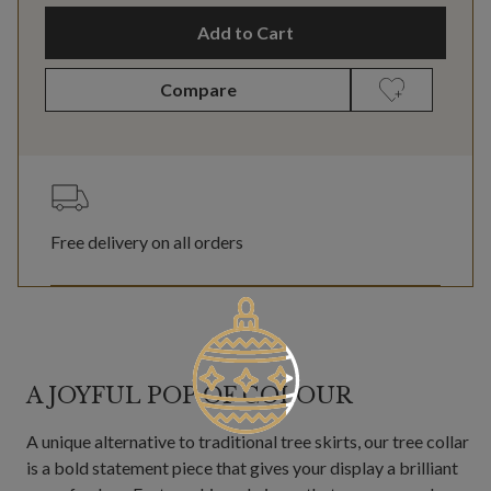
Add to Cart
Compare
Free delivery on all orders
A JOYFUL POP OF COLOUR
A unique alternative to traditional tree skirts, our tree collar
is a bold statement piece that gives your display a brilliant