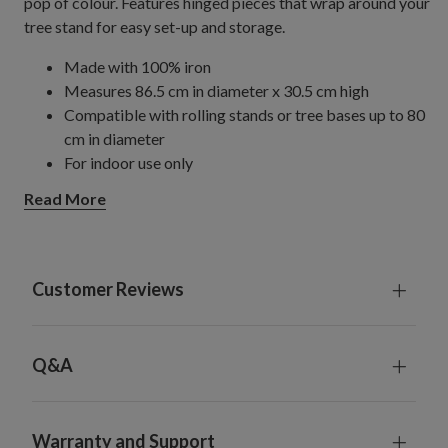
pop of colour. Features hinged pieces that wrap around your
tree stand for easy set-up and storage.
Made with 100% iron
Measures 86.5 cm in diameter x 30.5 cm high
Compatible with rolling stands or tree bases up to 80
cm in diameter
For indoor use only
Read More
Customer Reviews
Q&A
Warranty and Support