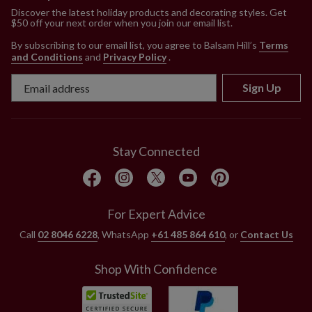
Discover the latest holiday products and decorating styles. Get
$50 off your next order when you join our email list.
By subscribing to our email list, you agree to Balsam Hill’s
Terms
and Conditions
and
Privacy Policy
.
Sign Up
Stay Connected
For Expert Advice
Call
02 8046 6228
, WhatsApp
+61 485 864 610
, or
Contact Us
Shop With Confidence