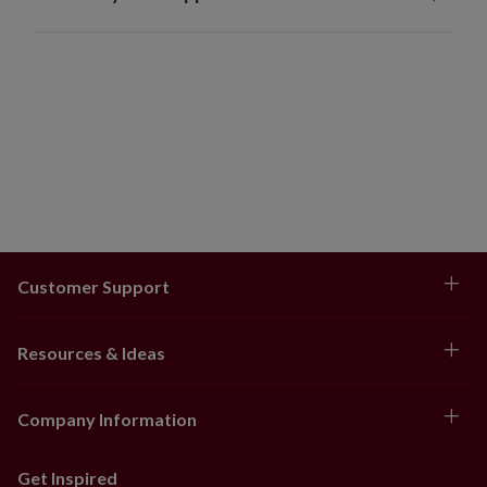
Customer Support
Resources & Ideas
Company Information
Get Inspired