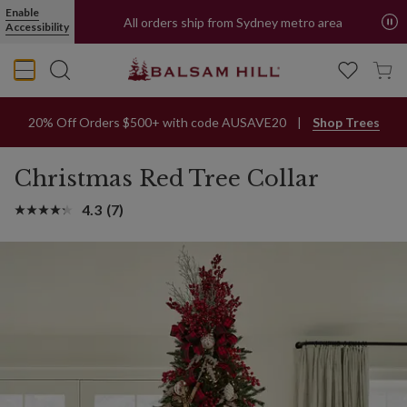
Red Christmas Tree Collar | Balsam Hill
Enable
All orders ship from Sydney metro area
Accessibility
20% Off Orders $500+ with code AUSAVE20
Shop Trees
Christmas Red Tree Collar
4.3
(7)