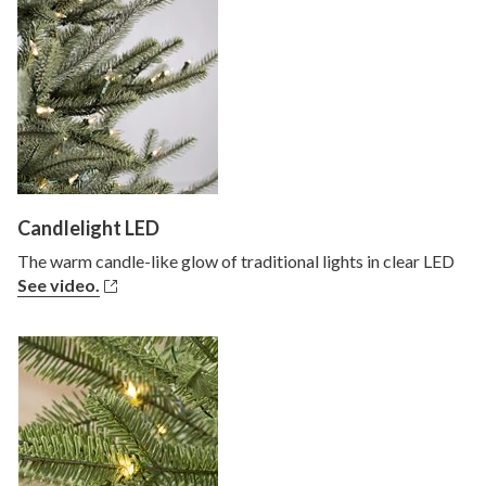
Candlelight LED
The warm candle-like glow of traditional lights in clear LED
See video.