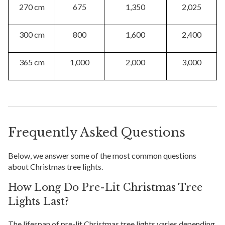
270 cm
675
1,350
2,025
300 cm
800
1,600
2,400
365 cm
1,000
2,000
3,000
Frequently Asked Questions
Below, we answer some of the most common questions
about Christmas tree lights.
How Long Do Pre-Lit Christmas Tree
Lights Last?
The lifespan of pre-lit Christmas tree lights varies depending