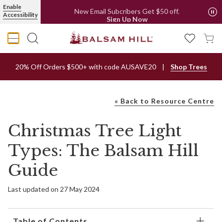
Enable
Free Metro Delivery*
Accessibility
New Email Subcribers Get $50 off.
Sign Up Now
20% Off Orders $500+ with code AUSAVE20
Shop Trees
« Back to Resource Centre
Christmas Tree Light
Types: The Balsam Hill
Guide
Last updated on 27 May 2024
Table of Contents