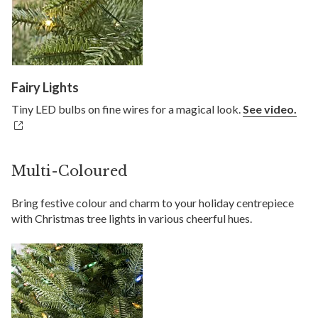
Fairy Lights
Tiny LED bulbs on fine wires for a magical look.
See video.
Multi-Coloured
Bring festive colour and charm to your holiday centrepiece
with Christmas tree lights in various cheerful hues.