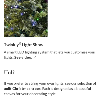
®
Twinkly
Light Show
A smart LED lighting system that lets you customise your
lights.
See video.
Unlit
If you prefer to string your own lights, see our selection of
unlit Christmas trees
. Each is designed as a beautiful
canvas for your decorating style.