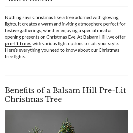
Nothing says Christmas like a tree adorned with glowing
lights. It creates a warm and inviting atmosphere perfect for
festive gatherings, whether enjoying a special meal or
opening presents on Christmas Eve. At Balsam Hill, we offer
pre-lit trees
with various light options to suit your style.
Here’s everything you need to know about our Christmas
tree lights.
Benefits of a Balsam Hill Pre-Lit
Christmas Tree