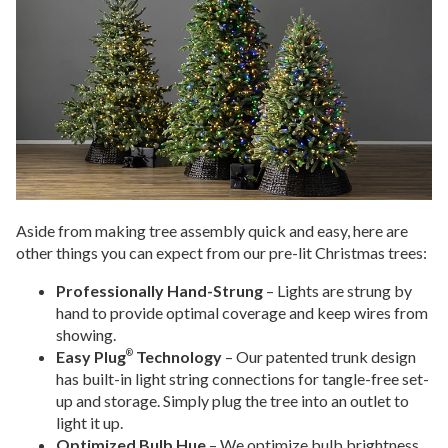
Aside from making tree assembly quick and easy, here are
other things you can expect from our pre-lit Christmas trees:
Professionally Hand-Strung
– Lights are strung by
hand to provide optimal coverage and keep wires from
showing.
Easy Plug
Technology
– Our patented trunk design
®
has built-in light string connections for tangle-free set-
up and storage. Simply plug the tree into an outlet to
light it up.
Optimized Bulb Hue
– We optimize bulb brightness