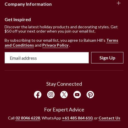
Company Information
Get Inspired
Discover the latest holiday products and decorating styles. Get
$50 off your next order when you join our email list.
By subscribing to our email list, you agree to Balsam Hill’s
Terms
and Conditions
and
Privacy Policy
.
Sign Up
Stay Connected
For Expert Advice
Call
02 8046 6228
, WhatsApp
+61 485 864 610
, or
Contact Us