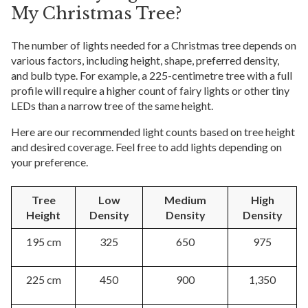
My Christmas Tree?
The number of lights needed for a Christmas tree depends on
various factors, including height, shape, preferred density,
and bulb type. For example, a 225-centimetre tree with a full
profile will require a higher count of fairy lights or other tiny
LEDs than a narrow tree of the same height.
Here are our recommended light counts based on tree height
and desired coverage. Feel free to add lights depending on
your preference.
Tree
Low
Medium
High
Height
Density
Density
Density
195 cm
325
650
975
225 cm
450
900
1,350