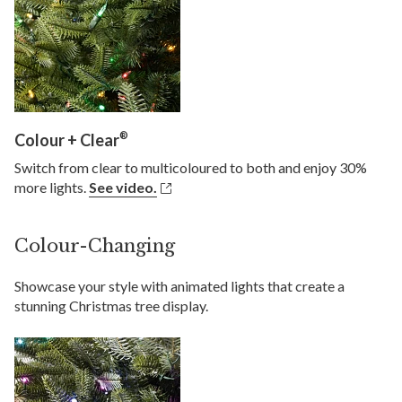
®
Colour + Clear
Switch from clear to multicoloured to both and enjoy 30%
more lights.
See video.
Colour-Changing
Showcase your style with animated lights that create a
stunning Christmas tree display.