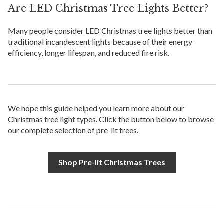
Are LED Christmas Tree Lights Better?
Many people consider LED Christmas tree lights better than
traditional incandescent lights because of their energy
efficiency, longer lifespan, and reduced fire risk.
We hope this guide helped you learn more about our
Christmas tree light types. Click the button below to browse
our complete selection of pre-lit trees.
Shop Pre-lit Christmas Trees