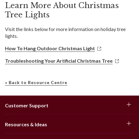
Learn More About Christmas
Tree Lights
Visit the links below for more information on holiday tree
lights.
How To Hang Outdoor Christmas Light
Troubleshooting Your Artificial Christmas Tree
« Back to Resource Centre
Customer Support
Resources & Ideas