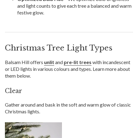
and light counts to give each tree a balanced and warm
festive glow.
Christmas Tree Light Types
Balsam Hill offers
unlit
and
pre-lit trees
with incandescent
or LED lights in various colours and types. Learn more about
them below.
Clear
Gather around and bask in the soft and warm glow of classic
Christmas lights.