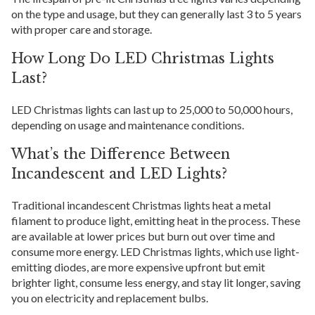
on the type and usage, but they can generally last 3 to 5 years
with proper care and storage.
How Long Do LED Christmas Lights
Last?
LED Christmas lights can last up to 25,000 to 50,000 hours,
depending on usage and maintenance conditions.
What’s the Difference Between
Incandescent and LED Lights?
Traditional incandescent Christmas lights heat a metal
filament to produce light, emitting heat in the process. These
are available at lower prices but burn out over time and
consume more energy. LED Christmas lights, which use light-
emitting diodes, are more expensive upfront but emit
brighter light, consume less energy, and stay lit longer, saving
you on electricity and replacement bulbs.