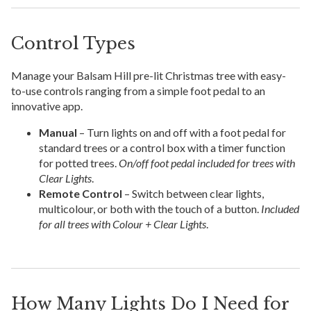
Control Types
Manage your Balsam Hill pre-lit Christmas tree with easy-
to-use controls ranging from a simple foot pedal to an
innovative app.
Manual
– Turn lights on and off with a foot pedal for
standard trees or a control box with a timer function
for potted trees.
On/off foot pedal included for trees with
Clear Lights
.
Remote Control
– Switch between clear lights,
multicolour, or both with the touch of a button.
Included
for all trees with Colour + Clear Lights
.
How Many Lights Do I Need for