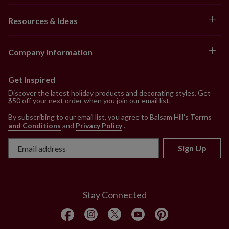
Resources & Ideas
Company Information
Get Inspired
Discover the latest holiday products and decorating styles. Get
$50 off your next order when you join our email list.
By subscribing to our email list, you agree to Balsam Hill’s
Terms
and Conditions
and
Privacy Policy
.
Sign Up
Stay Connected