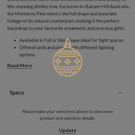
this stunning lifelike tree. Exclusive to Balsam Hill Australia,
the Monterey Pine mimics the full shape and luxuriant
foliage of its natural counterpart, making it the perfect
backdrop to your favourite ornaments and precious gifts.
Available in Full or Slim shape ideal for tight spaces
Offered unlit and pre-lit with different lighting
options
Read More
Specs
Please make your selections above to view more
product and warranty details.
Update