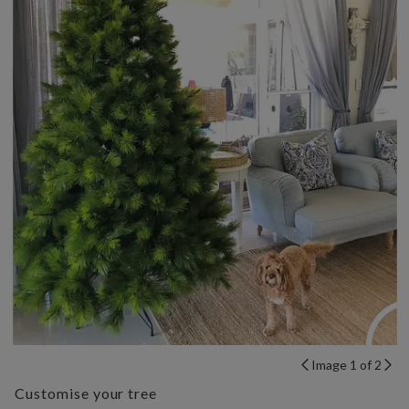
Image 1 of 2
Customise your tree