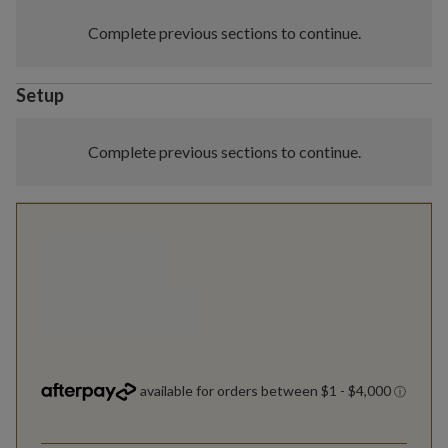
Complete previous sections to continue.
Setup
Complete previous sections to continue.