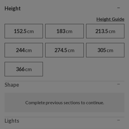
−
Variant selection
Height
Height Guide
152.5
cm
183
cm
213.5
cm
244
cm
274.5
cm
305
cm
366
cm
−
Shape
Complete previous sections to continue.
−
Lights