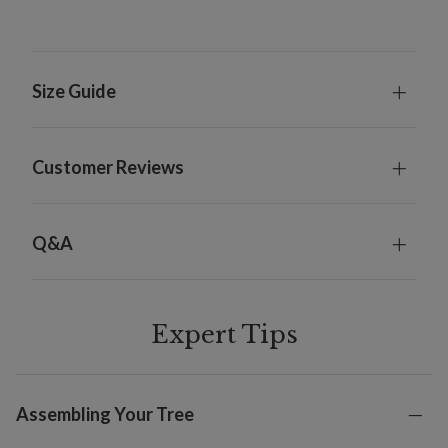
Size Guide
Customer Reviews
Q&A
Expert Tips
Assembling Your Tree