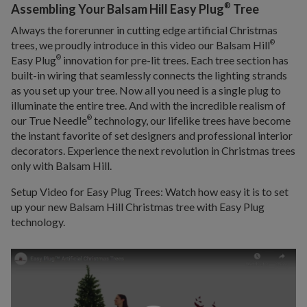
®
Assembling Your Balsam Hill Easy Plug
Tree
Always the forerunner in cutting edge artificial Christmas
trees, we proudly introduce in this video our Balsam Hill
®
Easy Plug
innovation for pre-lit trees. Each tree section has
®
built-in wiring that seamlessly connects the lighting strands
as you set up your tree. Now all you need is a single plug to
illuminate the entire tree. And with the incredible realism of
our True Needle
technology, our lifelike trees have become
®
the instant favorite of set designers and professional interior
decorators. Experience the next revolution in Christmas trees
only with Balsam Hill.
Setup Video for Easy Plug Trees: Watch how easy it is to set
up your new Balsam Hill Christmas tree with Easy Plug
technology.