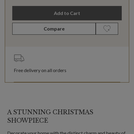
Add to Cart
Compare
Free delivery on all orders
A STUNNING CHRISTMAS
SHOWPIECE
Decorate your home with the distinct charm and beauty of