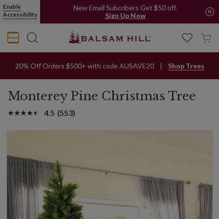
Enable
New Email Subcribers Get $50 off.
Accessibility
Sign Up Now
20% Off Orders $500+ with code AUSAVE20
Shop Trees
Monterey Pine Christmas Tree
4.5
(553)