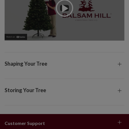
Shaping Your Tree
Storing Your Tree
Customer Support