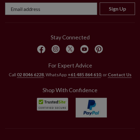
Sign Up
Stay Connected
For Expert Advice
Call
02 8046 6228
, WhatsApp
+61 485 864 610
, or
Contact Us
Shop With Confidence