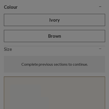
−
Variant selection
Colour
Ivory
Brown
−
Size
Complete previous sections to continue.