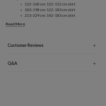
122–168 cm: 122–152 cm skirt
183–198 cm: 122–183 cm skirt
213–229 cm: 142–183 cm skirt
244–274 cm: 142–213 cm skirt
Read More
305–427 cm: 213 cm skirt
Slim/Narrow Trees
122–274 cm: 122–152 cm skirt
305–457 cm: 152–213 cm skirt
Customer Reviews
Full/Traditional Trees
122–198 cm: 122–152 cm skirt
213–229 cm: 152–183 cm skirt
Q&A
244–274 cm: 183–213 cm skirt
305–427 cm: 213 cm skirt
Wide Trees
183–274 cm: 183–213 cm skirt