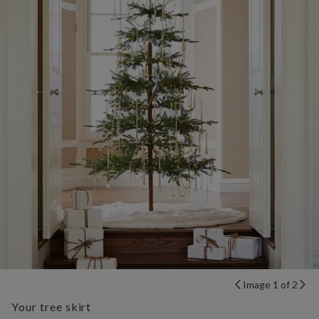
Image 1 of 2
Your tree skirt