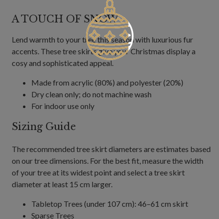
A TOUCH OF SNOW
Lend warmth to your tree this season with luxurious fur
accents. These tree skirts give your Christmas display a
cosy and sophisticated appeal.
Made from acrylic (80%) and polyester (20%)
Dry clean only; do not machine wash
For indoor use only
Sizing Guide
The recommended tree skirt diameters are estimates based
on our tree dimensions. For the best fit, measure the width
of your tree at its widest point and select a tree skirt
diameter at least 15 cm larger.
Tabletop Trees (under 107 cm): 46–61 cm skirt
Sparse Trees