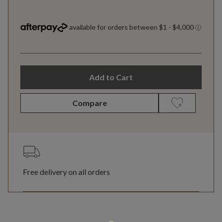
Add to Cart
Compare
Free delivery on all orders