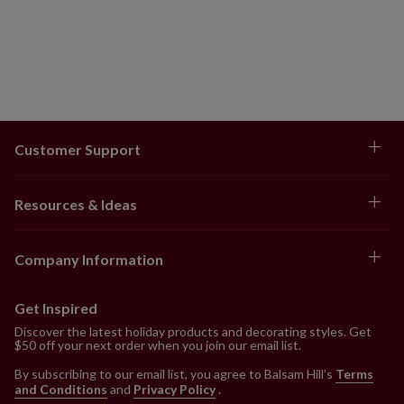
Customer Support
Resources & Ideas
Company Information
Get Inspired
Discover the latest holiday products and decorating styles. Get
$50 off your next order when you join our email list.
By subscribing to our email list, you agree to Balsam Hill’s
Terms
and Conditions
and
Privacy Policy
.