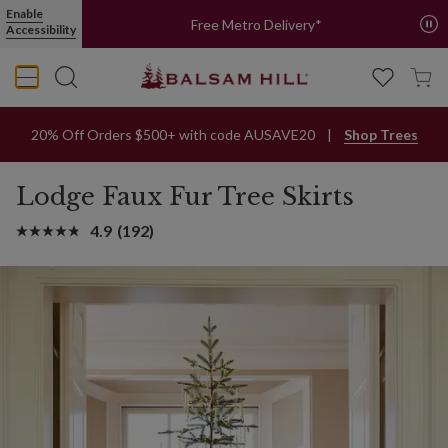
Enable
Free Metro Delivery*
Accessibility
20% Off Orders $500+ with code AUSAVE20
Shop Trees
Lodge Faux Fur Tree Skirts
4.9
(192)