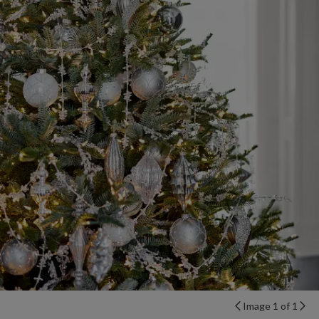
Image 1 of 1