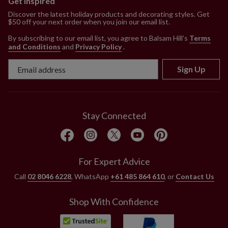
Get Inspired
Discover the latest holiday products and decorating styles. Get
$50 off your next order when you join our email list.
By subscribing to our email list, you agree to Balsam Hill’s
Terms
and Conditions
and
Privacy Policy
.
Sign Up
Stay Connected
For Expert Advice
Call
02 8046 6228
, WhatsApp
+61 485 864 610
, or
Contact Us
Shop With Confidence