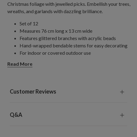
Christmas foliage with jewelled picks. Embellish your trees,
wreaths, and garlands with dazzling brilliance.
Set of 12
Measures 76 cm long x 13 cm wide
Features glittered branches with acrylic beads
Hand-wrapped bendable stems for easy decorating
For indoor or covered outdoor use
Read More
Customer Reviews
Q&A