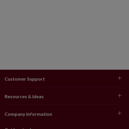
Customer Support
Resources & Ideas
Company Information