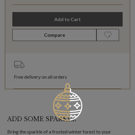
Add to Cart
Compare
Free delivery on all orders
ADD SOME SPARKLE
Bring the sparkle of a frosted winter forest to your