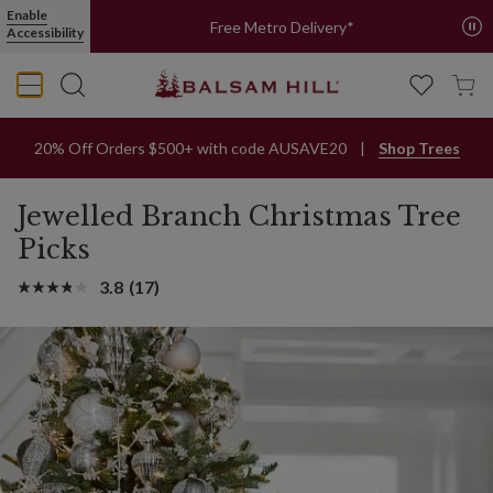
Enable
Free Metro Delivery*
Accessibility
20% Off Orders $500+ with code AUSAVE20
Shop Trees
Jewelled Branch Christmas Tree
Picks
3.8
(17)