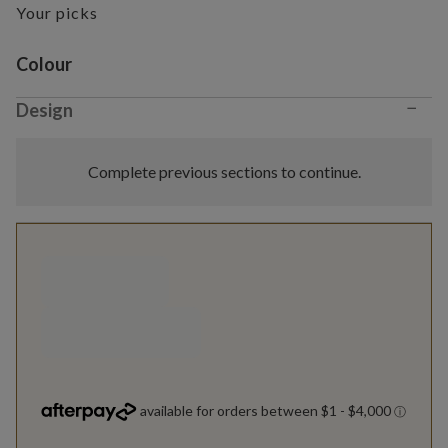
Your picks
Variant selection
Colour
−
Design
Complete previous sections to continue.