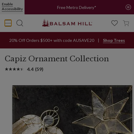
Enable
Free Metro Delivery*
Accessibility
20% Off Orders $500+ with code AUSAVE20
Shop Trees
Capiz Ornament Collection
4.4
(59)