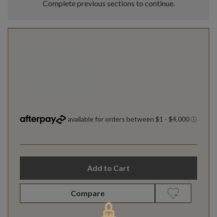
Complete previous sections to continue.
Add to Cart
Compare