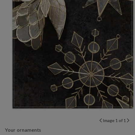
Image 1 of 1
Your ornaments