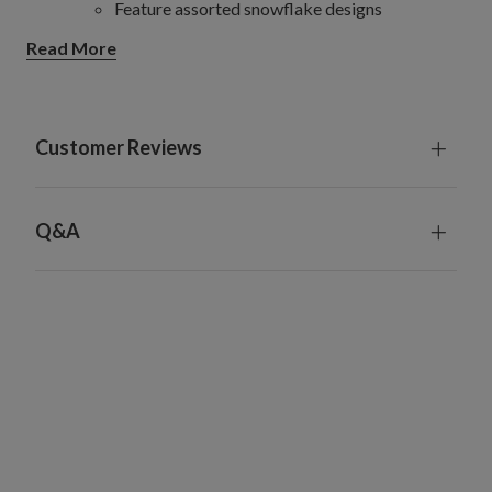
Feature assorted snowflake designs
Star
Read More
Set of 6
Each measures 11.5 cm long x 11.5 cm x 12 cm
high
Feature multi-faceted star capiz baubles
Customer Reviews
Angel
Set of 3
Each measures 13 cm long x 7 cm wide x 13 cm
Q&A
high
Feature intricately detailed angels with wings
and halo
Each ornament piece comes with a 8 cm long nylon
thread for hanging
Handcrafted from natural capiz shells and metal
Each handcrafted piece is unique with slight variations
For indoor or covered outdoor use