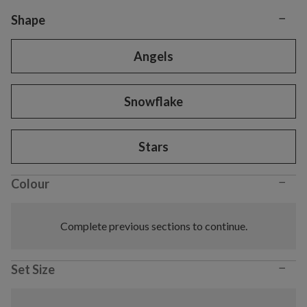
−
Variant selection
Shape
Angels
Snowflake
Stars
−
Colour
Complete previous sections to continue.
−
Set Size