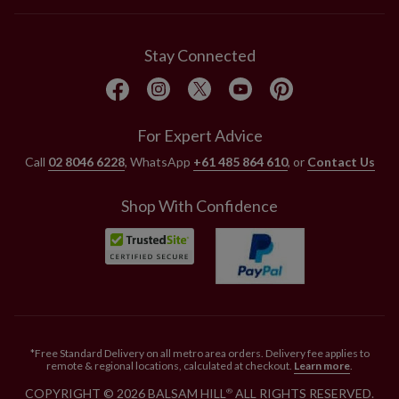
Stay Connected
For Expert Advice
Call
02 8046 6228
, WhatsApp
+61 485 864 610
, or
Contact Us
Shop With Confidence
*Free Standard Delivery on all metro area orders. Delivery fee applies to
remote & regional locations, calculated at checkout.
Learn more
.
COPYRIGHT © 2026 BALSAM HILL
ALL RIGHTS RESERVED.
®