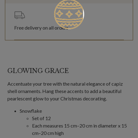
Free delivery on all orders
GLOWING GRACE
Accentuate your tree with the natural elegance of capiz
shell ornaments. Hang these accents to add a beautiful
pearlescent glow to your Christmas decorating.
Snowflake
Set of 12
Each measures 15 cm–20 cm in diameter x 15
cm–20 cm high