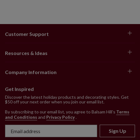
Customer Support
Resources & Ideas
Company Information
Get Inspired
Discover the latest holiday products and decorating styles. Get
$50 off your next order when you join our email list.
By subscribing to our email list, you agree to Balsam Hill’s
Terms
and Conditions
and
Privacy Policy
.
Sign Up