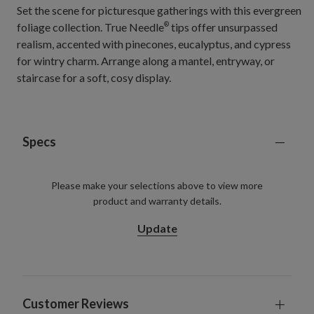
Set the scene for picturesque gatherings with this evergreen
foliage collection. True Needle
tips offer unsurpassed
®
realism, accented with pinecones, eucalyptus, and cypress
for wintry charm. Arrange along a mantel, entryway, or
staircase for a soft, cosy display.
Specs
Please make your selections above to view more
product and warranty details.
Update
Customer Reviews