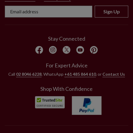
Sign Up
Stay Connected
For Expert Advice
Call
02 8046 6228
, WhatsApp
+61 485 864 610
, or
Contact Us
Shop With Confidence