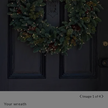
Image 1 of 4
Your wreath