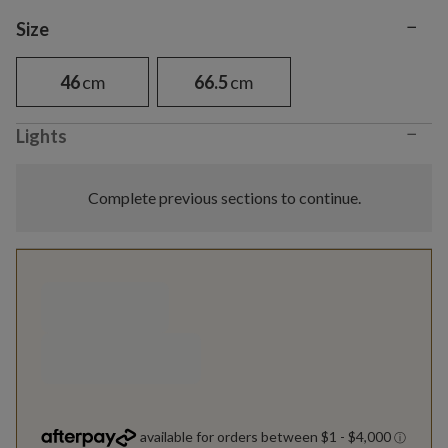
−
Variant selection
Size
46
cm
66.5
cm
−
Lights
Complete previous sections to continue.