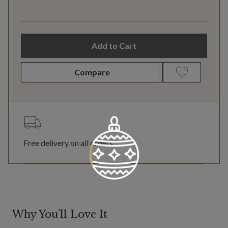
Add to Cart
Compare
Free delivery on all orders
Why You'll Love It