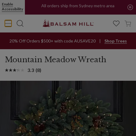
Enable
All orders ship from Sydney metro area
Accessibility
Buy Now, Pay Later with PayPal and Afterpay
20% Off Orders $500+ with code AUSAVE20
Shop Trees
Mountain Meadow Wreath
3.3
(8)