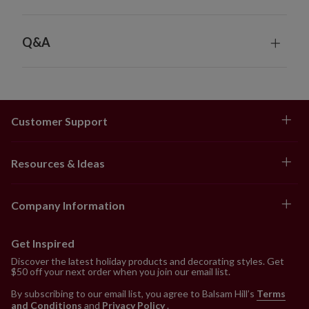
Q&A
Customer Support
Resources & Ideas
Company Information
Get Inspired
Discover the latest holiday products and decorating styles. Get
$50 off your next order when you join our email list.
By subscribing to our email list, you agree to Balsam Hill’s
Terms
and Conditions
and
Privacy Policy
.