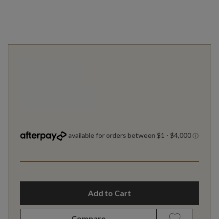
Add to Cart
Compare