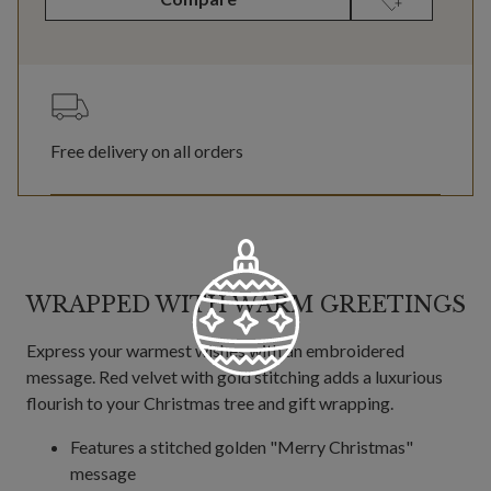
Free delivery on all orders
WRAPPED WITH WARM GREETINGS
Express your warmest wishes with an embroidered
message. Red velvet with gold stitching adds a luxurious
flourish to your Christmas tree and gift wrapping.
Features a stitched golden "Merry Christmas"
message