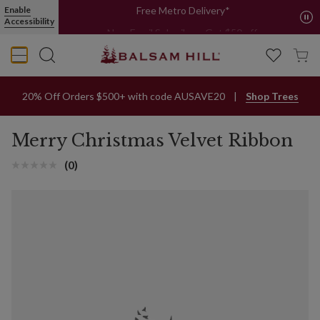
Merry Christmas Velvet Ribbon
Enable
Free Metro Delivery*
Accessibility
New Email Subcribers Get $50 off.
Sign Up Now
20% Off Orders $500+ with code AUSAVE20
Shop Trees
Merry Christmas Velvet Ribbon
(0)