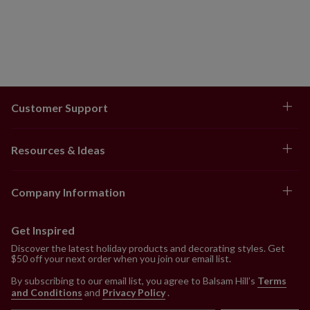
Customer Support
Resources & Ideas
Company Information
Get Inspired
Discover the latest holiday products and decorating styles. Get
$50 off your next order when you join our email list.
By subscribing to our email list, you agree to Balsam Hill’s
Terms
and Conditions
and
Privacy Policy
.