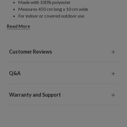
Made with 100% polyester
Measures 450 cm long x 10 cm wide
For indoor or covered outdoor use
Read More
Customer Reviews
Q&A
Warranty and Support