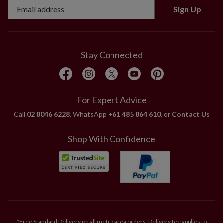
Sign Up
Stay Connected
For Expert Advice
Call
02 8046 6228
, WhatsApp
+61 485 864 610
, or
Contact Us
Shop With Confidence
*Free Standard Delivery on all metro area orders. Delivery fee applies to