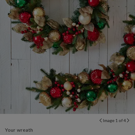
Image 1 of 4
Your wreath