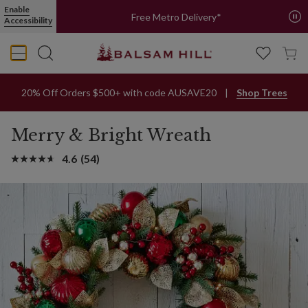
Enable
Free Metro Delivery*
Accessibility
20% Off Orders $500+ with code AUSAVE20
Shop Trees
Merry & Bright Wreath
4.6
(54)