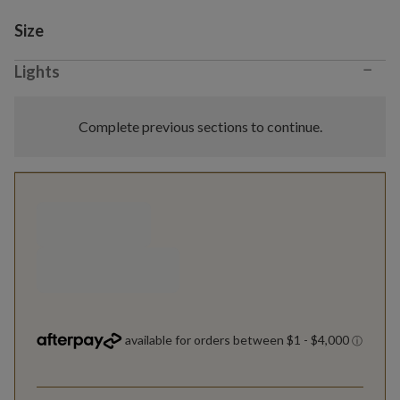
Variant selection
Size
−
Lights
Complete previous sections to continue.