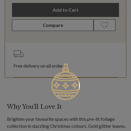
Add to Cart
Compare
Free delivery on all orders
Why You'll Love It
Brighten your favourite spaces with this pre-lit foliage
collection in dazzling Christmas colours. Gold glitter leaves,