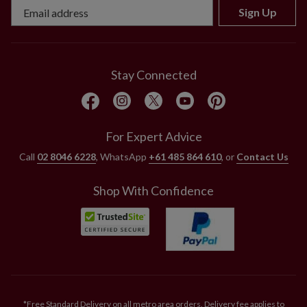
Sign Up
Stay Connected
For Expert Advice
Call
02 8046 6228
, WhatsApp
+61 485 864 610
, or
Contact Us
Shop With Confidence
*Free Standard Delivery on all metro area orders. Delivery fee applies to