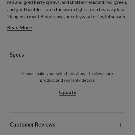
red and gold berry sprays, and shatter-resistant red, green,
and gold baubles catch the warm lights for a festive glow.
Hang on a mantel, staircase, or entryway for joyful seasonal
warmth.
Read More
Specs
Please make your selections above to view more
product and warranty details.
Update
Customer Reviews