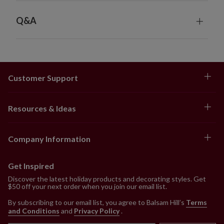
Q&A
Customer Support
Resources & Ideas
Company Information
Get Inspired
Discover the latest holiday products and decorating styles. Get
$50 off your next order when you join our email list.
By subscribing to our email list, you agree to Balsam Hill’s
Terms
and Conditions
and
Privacy Policy
.