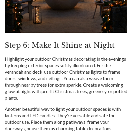
Step 6: Make It Shine at Night
Highlight your outdoor Christmas decorating in the evenings
by keeping exterior spaces softly illuminated. For the
verandah and deck, use outdoor Christmas lights to frame
doors, windows, and ceilings. You can also weave them
through nearby trees for extra sparkle. Create a welcoming
glow at night with pre-lit Christmas trees, greenery, or potted
plants.
Another beautiful way to light your outdoor spaces is with
lanterns and LED candles. They’re versatile and safe for
outdoor use. Place them along pathways, frame your
doorways, or use them as charming table decorations.