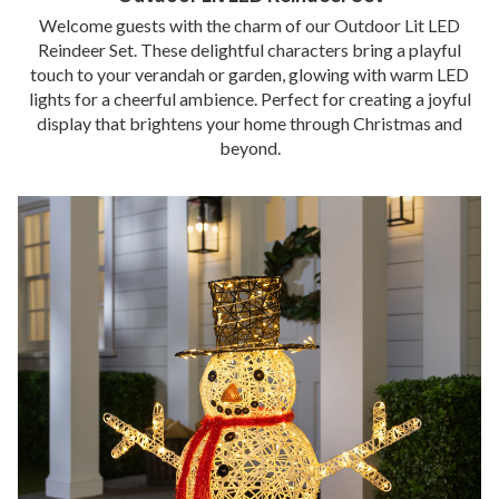
Welcome guests with the charm of our Outdoor Lit LED
Reindeer Set. These delightful characters bring a playful
touch to your verandah or garden, glowing with warm LED
lights for a cheerful ambience. Perfect for creating a joyful
display that brightens your home through Christmas and
beyond.