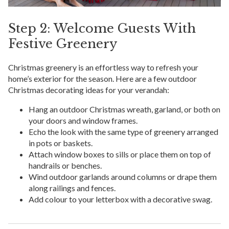
Step 2: Welcome Guests With
Festive Greenery
Christmas greenery is an effortless way to refresh your
home’s exterior for the season. Here are a few outdoor
Christmas decorating ideas for your verandah:
Hang an outdoor Christmas wreath, garland, or both on
your doors and window frames.
Echo the look with the same type of greenery arranged
in pots or baskets.
Attach window boxes to sills or place them on top of
handrails or benches.
Wind outdoor garlands around columns or drape them
along railings and fences.
Add colour to your letterbox with a decorative swag.