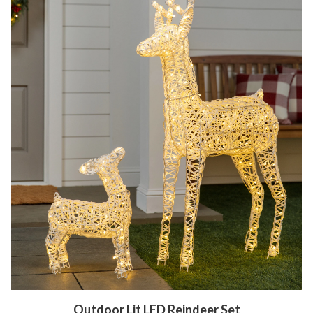
Outdoor Lit LED Reindeer Set