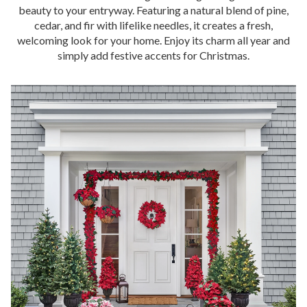
beauty to your entryway. Featuring a natural blend of pine,
cedar, and fir with lifelike needles, it creates a fresh,
welcoming look for your home. Enjoy its charm all year and
simply add festive accents for Christmas.