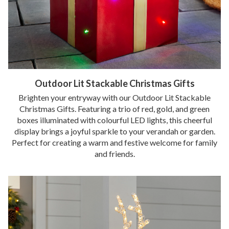
Outdoor Lit Stackable Christmas Gifts
Brighten your entryway with our Outdoor Lit Stackable
Christmas Gifts. Featuring a trio of red, gold, and green
boxes illuminated with colourful LED lights, this cheerful
display brings a joyful sparkle to your verandah or garden.
Perfect for creating a warm and festive welcome for family
and friends.