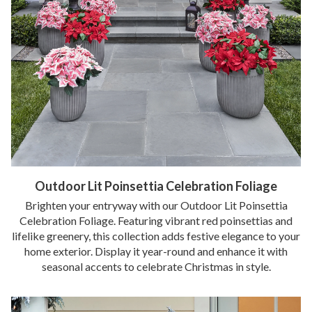
Outdoor Lit Poinsettia Celebration Foliage
Brighten your entryway with our Outdoor Lit Poinsettia
Celebration Foliage. Featuring vibrant red poinsettias and
lifelike greenery, this collection adds festive elegance to your
home exterior. Display it year-round and enhance it with
seasonal accents to celebrate Christmas in style.