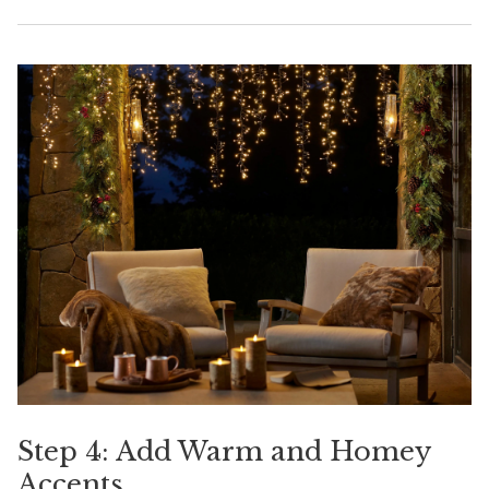
Step 4: Add Warm and Homey
Accents