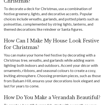
Christmas?
To decorate a deck for Christmas, use a combination of
festive greenery, lights, and decorative accents. Popular
choices include wreaths, garlands, and potted plants such as
poinsettias, complemented by string lights, lanterns, and
themed decorations like reindeer or Santa figures.
How Can I Make My House Look Festive
for Christmas?
You can make your home feel festive by decorating with a
Christmas tree, wreaths, and garlands while adding warm
lighting both indoors and outdoors. Accent your décor with
ornaments, ribbons, and seasonal colours to create a cosy,
inviting atmosphere. Choosing premium pieces, such as those
from Balsam Hill, ensures your decorations look elegant and
last for years to come.
How Do You Make a Verandah Beautiful?