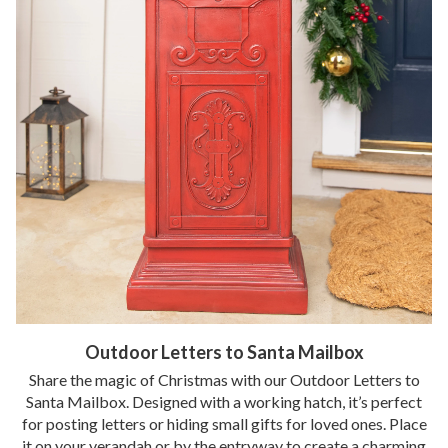
Outdoor Letters to Santa Mailbox
Share the magic of Christmas with our Outdoor Letters to
Santa Mailbox. Designed with a working hatch, it’s perfect
for posting letters or hiding small gifts for loved ones. Place
it on your verandah or by the entryway to create a charming