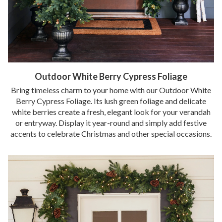
Outdoor White Berry Cypress Foliage
Bring timeless charm to your home with our Outdoor White
Berry Cypress Foliage. Its lush green foliage and delicate
white berries create a fresh, elegant look for your verandah
or entryway. Display it year-round and simply add festive
accents to celebrate Christmas and other special occasions.