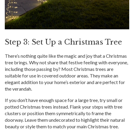
Step 3: Set Up a Christmas Tree
There’s nothing quite like the magic and joy that a Christmas
tree brings. Why not share that festive feeling with everyone,
including those passing by? Most Christmas trees are
suitable for use in covered outdoor areas. They make an
elegant addition to your home’s exterior and are perfect for
the verandah.
If you don’t have enough space for a large tree, try small or
potted Christmas trees instead. Flank your steps with tree
clusters or position them symmetrically to frame the
doorway. Leave them undecorated to highlight their natural
beauty or style them to match your main Christmas tree.