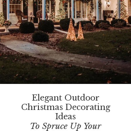
Elegant Outdoor
Christmas Decorating
Ideas
To Spruce Up Your