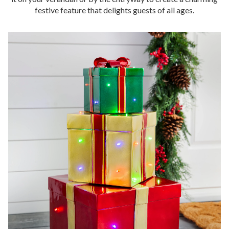
festive feature that delights guests of all ages.