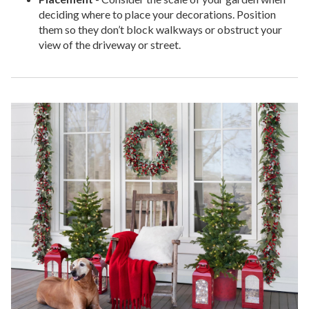
deciding where to place your decorations. Position
them so they don’t block walkways or obstruct your
view of the driveway or street.