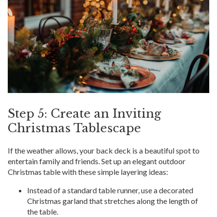
Step 5: Create an Inviting
Christmas Tablescape
If the weather allows, your back deck is a beautiful spot to
entertain family and friends. Set up an elegant outdoor
Christmas table with these simple layering ideas:
Instead of a standard table runner, use a decorated
Christmas garland that stretches along the length of
the table.