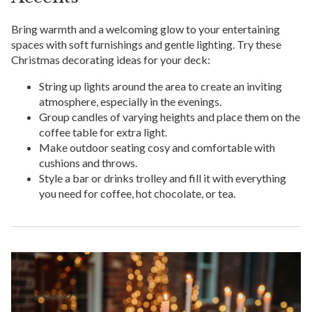
Bring warmth and a welcoming glow to your entertaining
spaces with soft furnishings and gentle lighting. Try these
Christmas decorating ideas for your deck:
String up lights around the area to create an inviting
atmosphere, especially in the evenings.
Group candles of varying heights and place them on the
coffee table for extra light.
Make outdoor seating cosy and comfortable with
cushions and throws.
Style a bar or drinks trolley and fill it with everything
you need for coffee, hot chocolate, or tea.