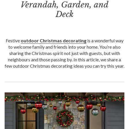
Verandah, Garden, and
Deck
Festive
outdoor Christmas decorating
is a wonderful way
to welcome family and friends into your home. You’re also
sharing the Christmas spirit not just with guests, but with
neighbours and those passing by. In this article, we share a
few outdoor Christmas decorating ideas you can try this year.