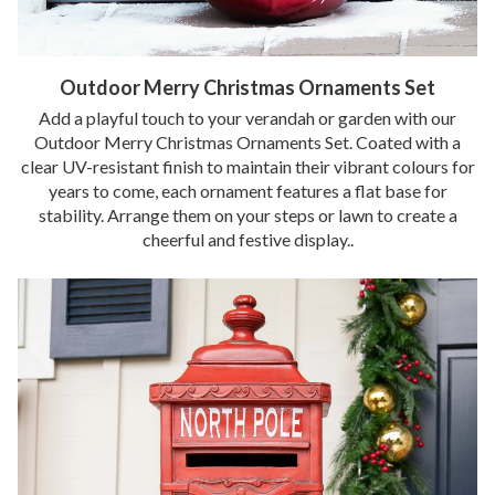
Outdoor Merry Christmas Ornaments Set
Add a playful touch to your verandah or garden with our
Outdoor Merry Christmas Ornaments Set. Coated with a
clear UV-resistant finish to maintain their vibrant colours for
years to come, each ornament features a flat base for
stability. Arrange them on your steps or lawn to create a
cheerful and festive display..