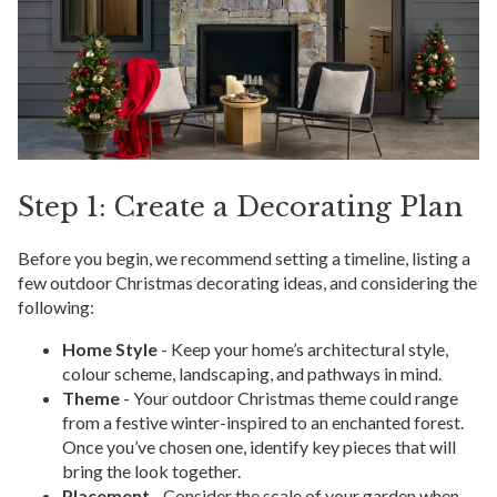
Step 1: Create a Decorating Plan
Before you begin, we recommend setting a timeline, listing a
few outdoor Christmas decorating ideas, and considering the
following:
Home Style
- Keep your home’s architectural style,
colour scheme, landscaping, and pathways in mind.
Theme
- Your outdoor Christmas theme could range
from a festive winter-inspired to an enchanted forest.
Once you’ve chosen one, identify key pieces that will
bring the look together.
Placement
- Consider the scale of your garden when