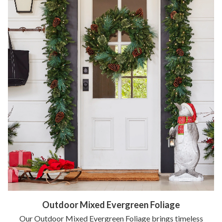
Outdoor Mixed Evergreen Foliage
Our Outdoor Mixed Evergreen Foliage brings timeless