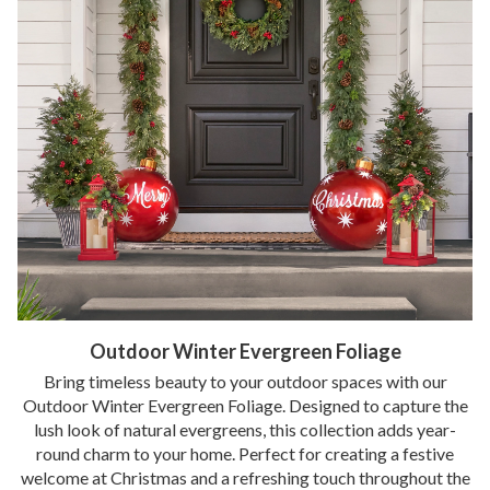
Outdoor Winter Evergreen Foliage
Bring timeless beauty to your outdoor spaces with our
Outdoor Winter Evergreen Foliage. Designed to capture the
lush look of natural evergreens, this collection adds year-
round charm to your home. Perfect for creating a festive
welcome at Christmas and a refreshing touch throughout the