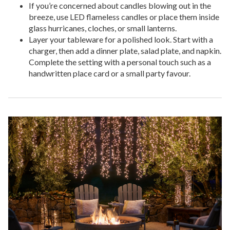
If you’re concerned about candles blowing out in the
breeze, use LED flameless candles or place them inside
glass hurricanes, cloches, or small lanterns.
Layer your tableware for a polished look. Start with a
charger, then add a dinner plate, salad plate, and napkin.
Complete the setting with a personal touch such as a
handwritten place card or a small party favour.