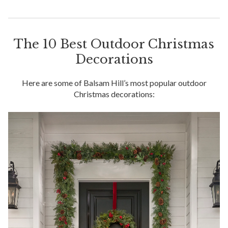
The 10 Best Outdoor Christmas
Decorations
Here are some of Balsam Hill’s most popular outdoor
Christmas decorations: