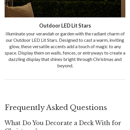
Outdoor LED Lit Stars
Illuminate your verandah or garden with the radiant charm of
our Outdoor LED Lit Stars. Designed to cast a warm, inviting
glow, these versatile accents add a touch of magic to any
space. Display them on walls, fences, or entryways to create a
dazzling display that shines bright through Christmas and
beyond.
Frequently Asked Questions
What Do You Decorate a Deck With for