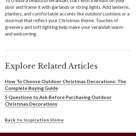
To create a beautiful verandah, start with a wreath on your
door and frame it with garlands or string lights. Add lanterns,
planters, and comfortable accents like outdoor cushions or a
doormat that reflect your Christmas theme. Touches of
greenery and soft lighting help make your verandah warm
and welcoming.
Explore Related Articles
How To Choose Outdoor Christmas Decorations: The
Complete Buying Guide
5 Questions to Ask Before Purchasing Outdoor
Christmas Decorations
Back to Inspiration Home