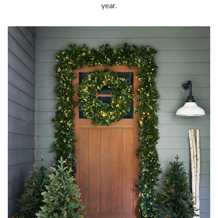
year.