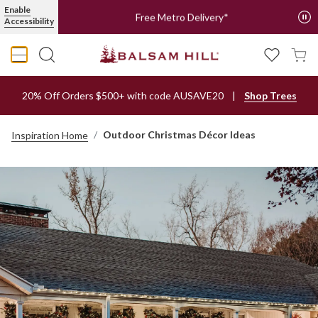
Enable
Free Metro Delivery*
Accessibility
20% Off Orders $500+ with code AUSAVE20
Shop Trees
Outdoor Christmas Décor Ideas
Inspiration Home