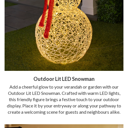
Outdoor Lit LED Snowman
Add a cheerful glow to your verandah or garden with our
Outdoor Lit LED Snowman. Crafted with warm LED lights,
this friendly figure brings a festive touch to your outdoor
display. Place it by your entryway or along your pathway to
create a welcoming scene for guests and neighbours alike.