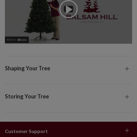
Shaping Your Tree
Storing Your Tree
Customer Support