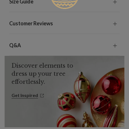
Size Guide
Customer Reviews
Q&A
Discover elements to
dress up your tree
effortlessly.
Get Inspired
Get Inspired