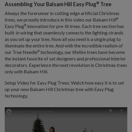
®
Assembling Your Balsam Hill Easy Plug
Tree
Always the forerunner in cutting edge artificial Christmas
trees, we proudly introduce in this video our Balsam Hill
®
Easy Plug
innovation for pre-lit trees. Each tree section has
®
built-in wiring that seamlessly connects the lighting strands
as you set up your tree. Now all you need is a single plug to
illuminate the entire tree. And with the incredible realism of
our True Needle
technology, our lifelike trees have become
®
the instant favorite of set designers and professional interior
decorators. Experience the next revolution in Christmas trees
only with Balsam Hill.
Setup Video for Easy Plug Trees: Watch how easy it is to set
up your new Balsam Hill Christmas tree with Easy Plug
technology.