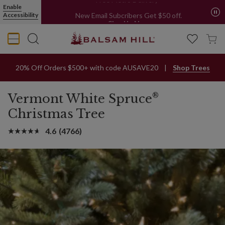
Enable
Free Metro Delivery*
Accessibility
New Email Subcribers Get $50 off.
Sign Up Now
20% Off Orders $500+ with code AUSAVE20
Shop Trees
®
Vermont White Spruce
Christmas Tree
4.6
(4766)