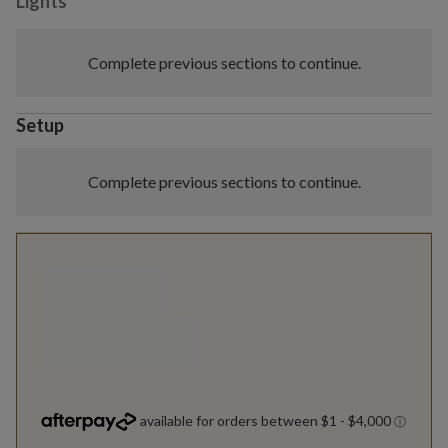
Lights
Complete previous sections to continue.
Setup
Complete previous sections to continue.