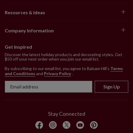
Resources & Ideas
Company Information
Get Inspired
Discover the latest holiday products and decorating styles. Get
$50 off your next order when you join our email list.
By subscribing to our email list, you agree to Balsam Hill’s
Terms
and Conditions
and
Privacy Policy
.
Sign Up
Stay Connected