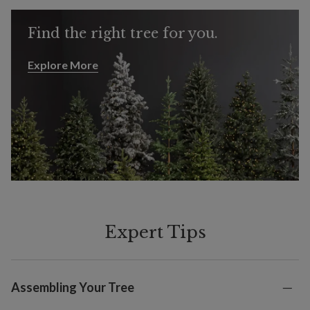
Find the right tree for you.
Explore More
Explore More
Expert Tips
Assembling Your Tree