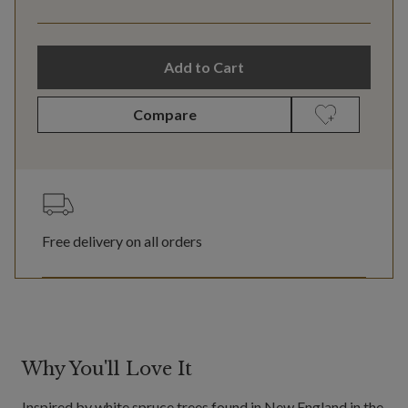
Add to Cart
Compare
Free delivery on all orders
Why You'll Love It
Inspired by white spruce trees found in New England in the