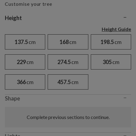
Customise your tree
−
Variant selection
Height
Height Guide
137.5
cm
168
cm
198.5
cm
229
cm
274.5
cm
305
cm
366
cm
457.5
cm
−
Shape
Complete previous sections to continue.
−