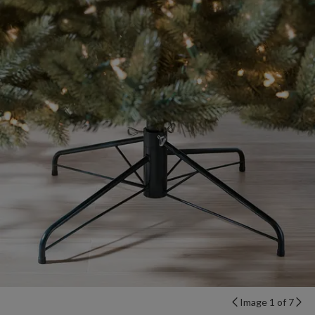
Image 1 of 7