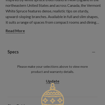
northeastern United States and across Canada, the Vermont
White Spruce features dense, realistic tips on sturdy,
upward-sloping branches. Available in full and slim shapes,
it suits a range of spaces from compact rooms and dining
areas to open living spaces where a classic Christmas
Read More
centrepiece can stand out.
Specs
Please make your selections above to view more
product and warranty details.
Update