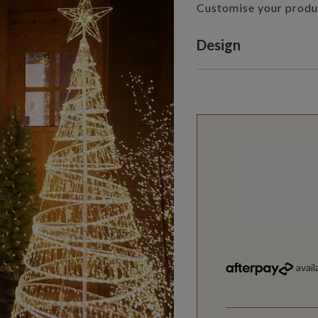
Customise your produ
Variant selectio
Design