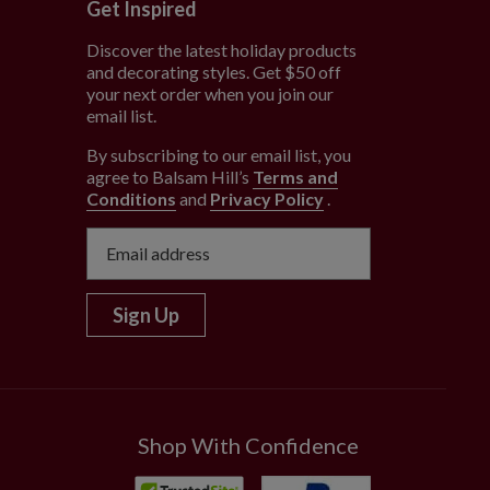
Get Inspired
Discover the latest holiday products
and decorating styles. Get $50 off
e
your next order when you join our
email list.
By subscribing to our email list, you
agree to Balsam Hill’s
Terms and
Conditions
and
Privacy Policy
.
Sign Up
Shop With Confidence