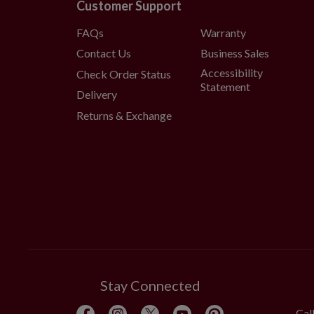
Customer Support
FAQs
Warranty
Contact Us
Business Sales
Accessibility
Check Order Status
Statement
Delivery
Returns & Exchange
Stay Connected
Cal