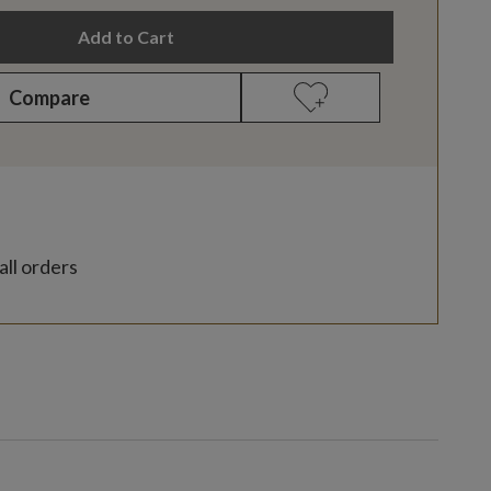
Add to Cart
Compare
all orders