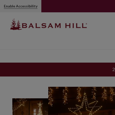
Enable Accessibility
2