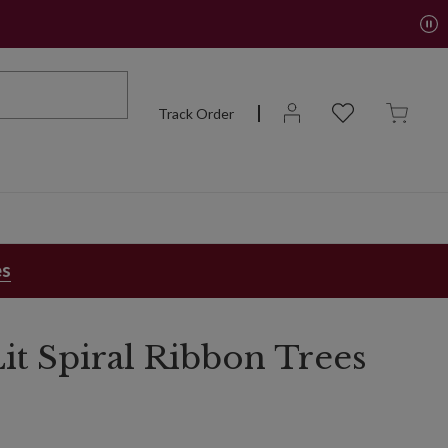
Track Order
es
it Spiral Ribbon Trees