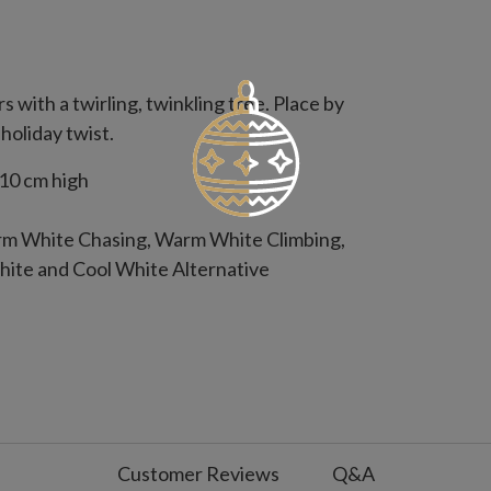
with a twirling, twinkling tree. Place by
 holiday twist.
10 cm high
arm White Chasing, Warm White Climbing,
ite and Cool White Alternative
rd
s on, 18 hours off
Customer Reviews
Q&A