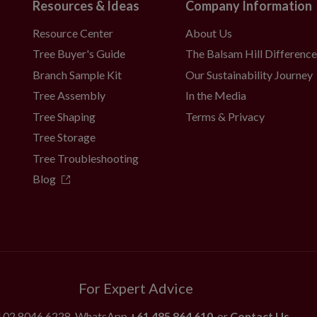
Resources & Ideas
Company Information
Resource Center
About Us
Tree Buyer's Guide
The Balsam Hill Differenc
Branch Sample Kit
Our Sustainability Journey
Tree Assembly
In the Media
Tree Shaping
Terms & Privacy
Tree Storage
Tree Troubleshooting
Blog
For Expert Advice
l
02 8046 6228
, WhatsApp
+61 485 864 610
, or
Contact Us