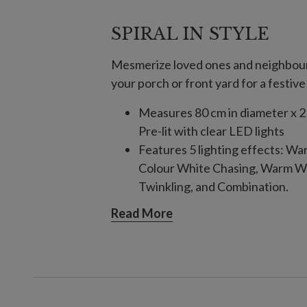
SPIRAL IN STYLE
Mesmerize loved ones and neighbours 
your porch or front yard for a festive
Measures 80 cm in diameter x 2
Pre-lit with clear LED lights
Features 5 lighting effects: W
Colour White Chasing, Warm Wh
Twinkling, and Combination.
Comes with 1 m long plug-in co
Read More
Includes a built-in timer; 6 hour
For indoor or outdoor use