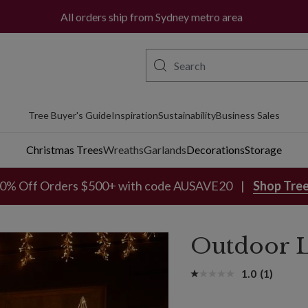
All orders ship from Sydney metro area
Tree Buyer's Guide
Inspiration
Sustainability
Business Sales
Christmas Trees
Wreaths
Garlands
Decorations
Storage
0% Off Orders $500+ with code AUSAVE20
Shop Tre
Outdoor L
1.0
(1)