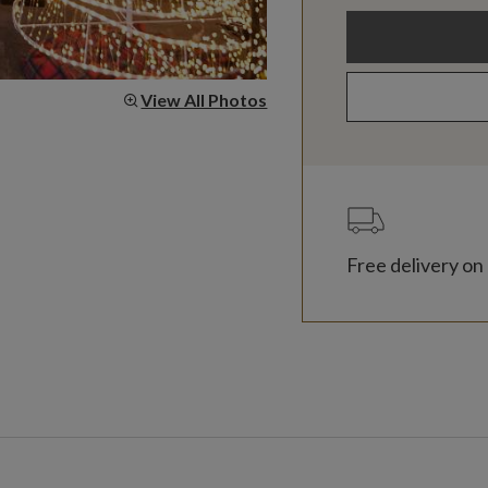
View All Photos
Free delivery on 