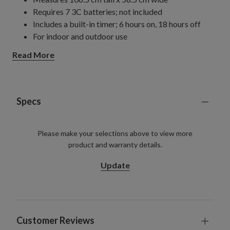
Requires 7 3C batteries; not included
Includes a built-in timer; 6 hours on, 18 hours off
For indoor and outdoor use
Read More
Specs
Please make your selections above to view more
product and warranty details.
Update
Customer Reviews