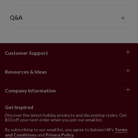
Q&A
Customer Support
Resources & Ideas
Company Information
Get Inspired
Discover the latest holiday products and decorating styles. Get
$50 off your next order when you join our email list.
By subscribing to our email list, you agree to Balsam Hill’s
Terms
and Conditions
and
Privacy Policy
.