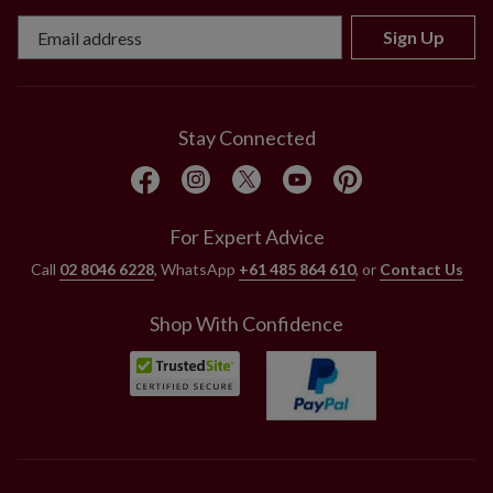
Sign Up
Stay Connected
For Expert Advice
Call
02 8046 6228
, WhatsApp
+61 485 864 610
, or
Contact Us
Shop With Confidence