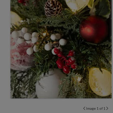
Image 1 of 1