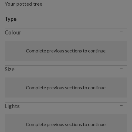
Your potted tree
Variant selection
Type
−
Colour
Complete previous sections to continue.
−
Size
Complete previous sections to continue.
−
Lights
Complete previous sections to continue.