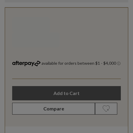
Add to Cart
Compare