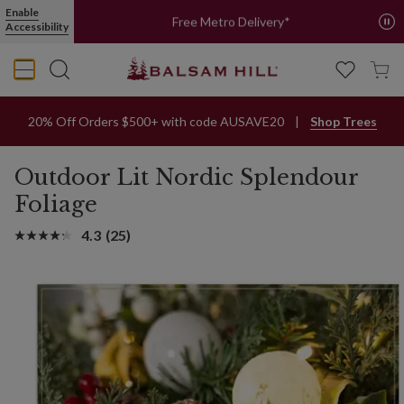
Enable
Free Metro Delivery*
Accessibility
20% Off Orders $500+ with code AUSAVE20
Shop Trees
Outdoor Lit Nordic Splendour
Foliage
4.3
(25)