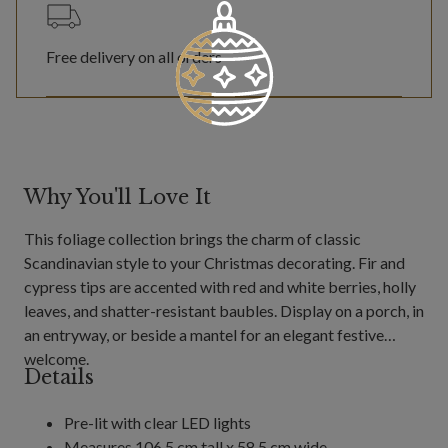
Free delivery on all orders
Why You'll Love It
This foliage collection brings the charm of classic
Scandinavian style to your Christmas decorating. Fir and
cypress tips are accented with red and white berries, holly
leaves, and shatter-resistant baubles. Display on a porch, in
an entryway, or beside a mantel for an elegant festive
welcome.
Details
Pre-lit with clear LED lights
Measures 106.5 cm tall x 58.5 cm wide