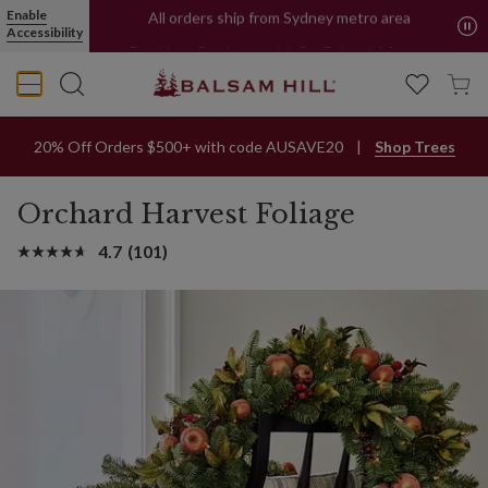
Orchard Harvest Christmas Foliage | Balsam Hill
Enable
All orders ship from Sydney metro area
Accessibility
Buy Now, Pay Later with PayPal and Afterpay
20% Off Orders $500+ with code AUSAVE20
Shop Trees
Orchard Harvest Foliage
4.7
(101)