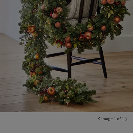
Image 1 of 1