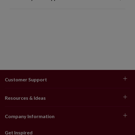
Customer Support
Resources & Ideas
Company Information
Get Inspired