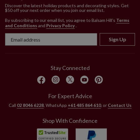
Discover the latest holiday products and decorating styles. Get
$50 off your next order when you join our email list.
By subscribing to our email list, you agree to Balsam Hill’s
Terms
and Conditions
and
Privacy Policy
.
Sign Up
Stay Connected
For Expert Advice
Call
02 8046 6228
, WhatsApp
+61 485 864 610
, or
Contact Us
Shop With Confidence