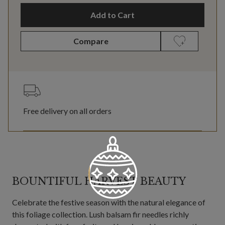
Add to Cart
Compare
Free delivery on all orders
BOUNTIFUL HARVEST BEAUTY
Celebrate the festive season with the natural elegance of
this foliage collection. Lush balsam fir needles richly