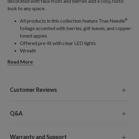
decorated with faux fruits and berries add a cosy, rustic
look to any space.
All products in this collection feature True Needle
®
foliage accented with berries, gilt leaves, and copper-
toned apples
Offered pre-lit with clear LED lights
Wreath
Offered in 45.5 cm and 66 cm diameter sizes
Read More
Requires batteries; not included
Garland, single and 2-Pack
Each measures 305 cm long x 30.5 cm wide
Requires batteries; not included
Customer Reviews
Each comes with a built-in timer; 6 hours on, 18 hours
off
For indoor or covered outdoor use
Q&A
Warranty and Support