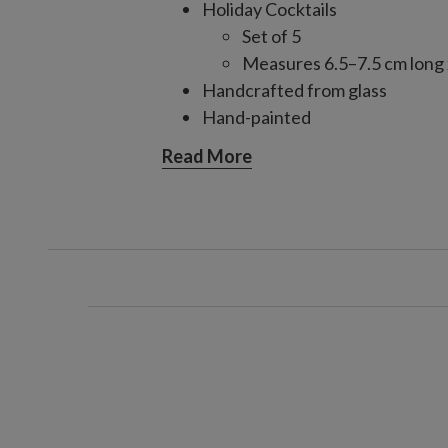
Holiday Cocktails
Set of 5
Measures 6.5–7.5 cm long 
Handcrafted from glass
Hand-painted
Each handcrafted piece is unique
Read More
For indoor use only