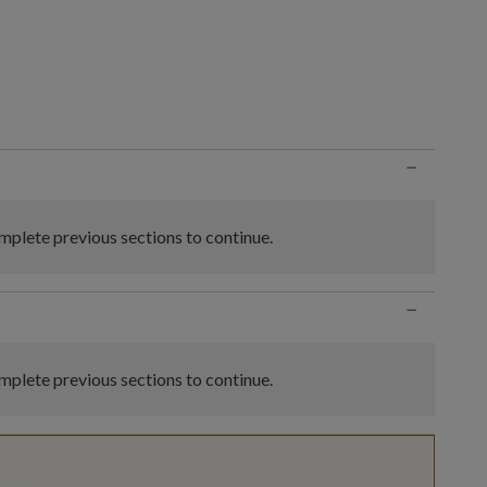
n
−
plete previous sections to continue.
−
plete previous sections to continue.