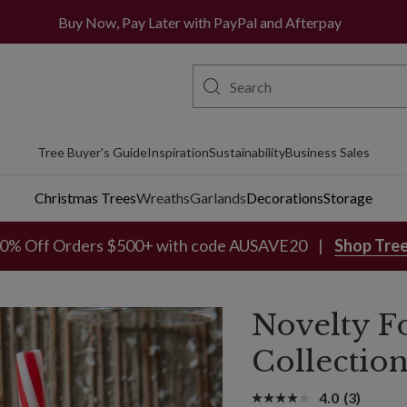
Buy Now, Pay Later with PayPal and Afterpay
Tree Buyer's Guide
Inspiration
Sustainability
Business Sales
Christmas Trees
Wreaths
Garlands
Decorations
Storage
0% Off Orders $500+ with code AUSAVE20
Shop Tre
Novelty F
Collectio
4.0
(3)