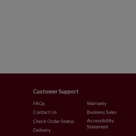
Customer Support
FAQs
Warranty
Contact Us
Business Sales
Accessibility
Check Order Status
Statement
Delivery