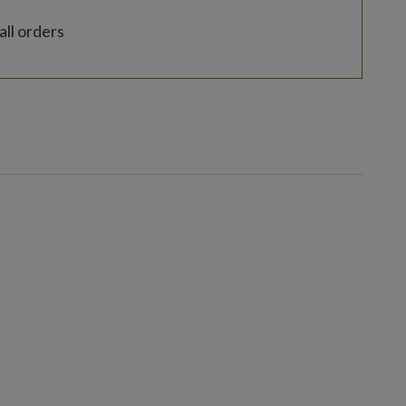
all orders