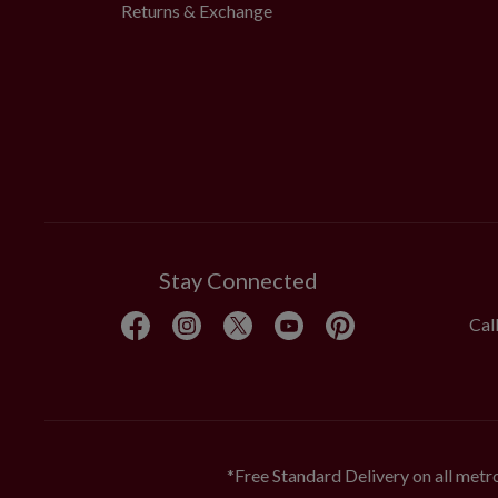
Returns & Exchange
Stay Connected
Cal
*Free Standard Delivery on all metro