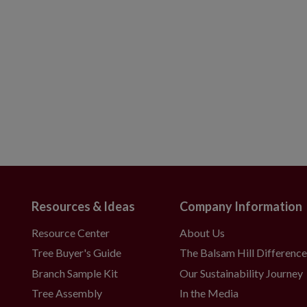
Resources & Ideas
Company Information
Resource Center
About Us
Tree Buyer's Guide
The Balsam Hill Differenc
Branch Sample Kit
Our Sustainability Journey
Tree Assembly
In the Media