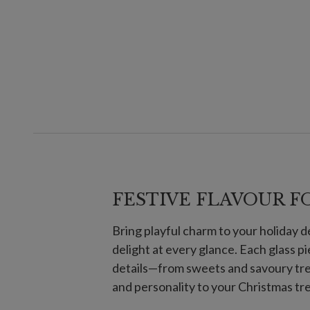
FESTIVE FLAVOUR F
Bring playful charm to your holiday 
delight at every glance. Each glass p
details—from sweets and savoury tre
and personality to your Christmas tr