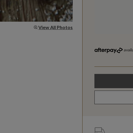
View All Photos