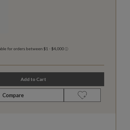
Add to Cart
Compare