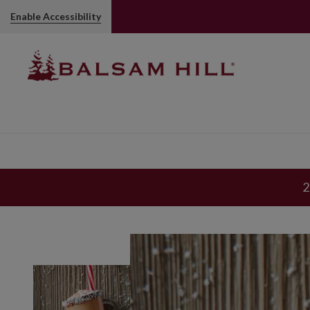
Enable Accessibility
2