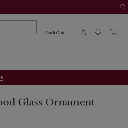
Track Order
es
ood Glass Ornament
n