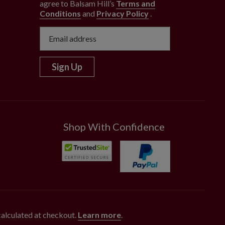
agree to Balsam Hill’s
Terms and
Conditions
and
Privacy Policy
.
Sign Up
Shop With Confidence
 calculated at checkout.
Learn more
.