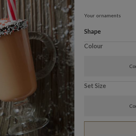
Your ornaments
Variant selectio
Shape
Colour
Com
Set Size
Com