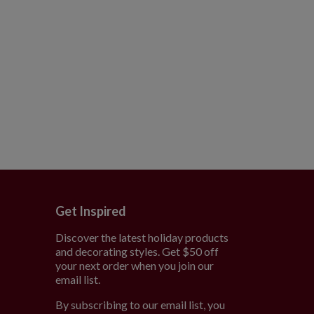
Get Inspired
Discover the latest holiday products
and decorating styles. Get $50 off
e
your next order when you join our
email list.
By subscribing to our email list, you