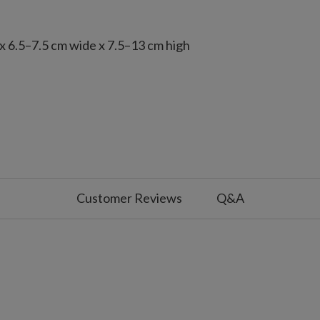
x 6.5–7.5 cm wide x 7.5–13 cm high
 with slight variations
Customer Reviews
Q&A