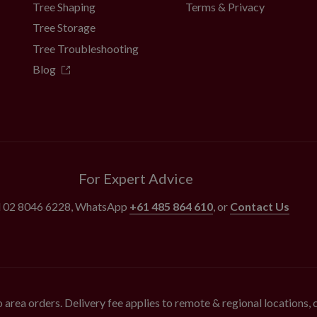
Tree Shaping
Terms & Privacy
Tree Storage
Tree Troubleshooting
Blog
For Expert Advice
l
02 8046 6228
, WhatsApp
+61 485 864 610
, or
Contact Us
 area orders. Delivery fee applies to remote & regional locations,