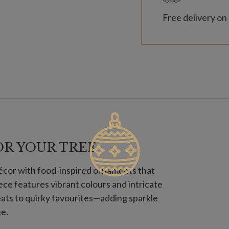
Free delivery on 
OR YOUR TREE
décor with food-inspired ornaments that
iece features vibrant colours and intricate
ats to quirky favourites—adding sparkle
ee.