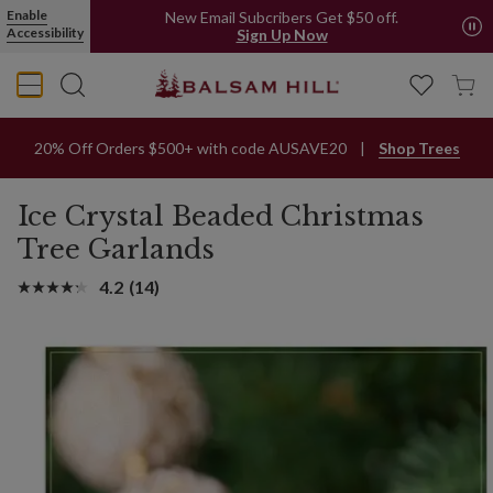
Enable
New Email Subcribers Get $50 off.
Accessibility
Sign Up Now
20% Off Orders $500+ with code AUSAVE20
Shop Trees
Ice Crystal Beaded Christmas
Tree Garlands
4.2
(14)