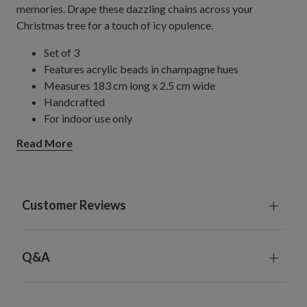
memories. Drape these dazzling chains across your
Christmas tree for a touch of icy opulence.
Set of 3
Features acrylic beads in champagne hues
Measures 183 cm long x 2.5 cm wide
Handcrafted
For indoor use only
Read More
Customer Reviews
Q&A