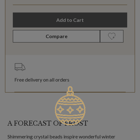
Add to Cart
Compare
Free delivery on all orders
A FORECAST OF FROST
Shimmering crystal beads inspire wonderful winter