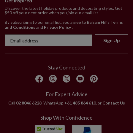
Get Inspired
Discover the latest holiday products and decorating styles. Get
$50 off your next order when you join our email list.
By subscribing to our email list, you agree to Balsam Hill’s
Terms
and Conditions
and
Privacy Policy
.
Sign Up
Stay Connected
For Expert Advice
Call
02 8046 6228
, WhatsApp
+61 485 864 610
, or
Contact Us
Shop With Confidence