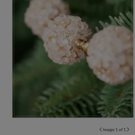
Image 1 of 1