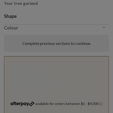
Your tree garland
Variant selection
Shape
−
Colour
Complete previous sections to continue.