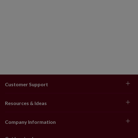
Customer Support
Resources & Ideas
Company Information