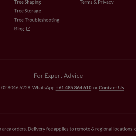
Tree Shaping
Terms & Privacy
Tree Storage
Tree Troubleshooting
Blog
For Expert Advice
l
02 8046 6228
, WhatsApp
+61 485 864 610
, or
Contact Us
 area orders. Delivery fee applies to remote & regional locations,