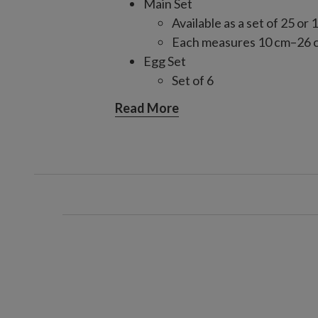
Main Set
Available as a set of 25 or 
Each measures 10 cm–26 
Egg Set
Set of 6
Each measures 13 cm high
Read More
Finial Set
Set of 6
Each measures 33 cm–38 
Matte Jumbo Set
Set of 6
Each measures 12 cm high
Crafted from mouth-blown glas
Each handcrafted piece is unique
For indoor or covered outdoor 