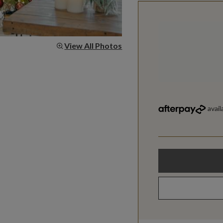
View All Photos