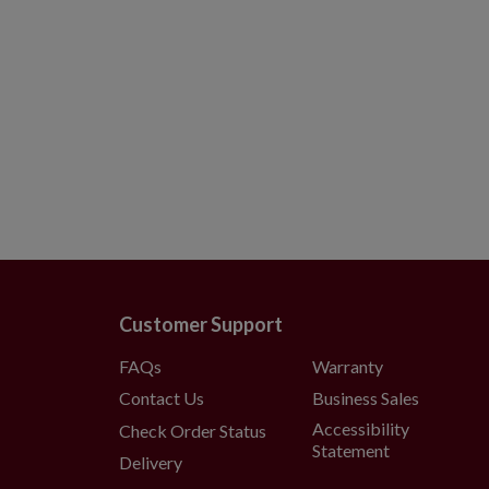
Customer Support
FAQs
Warranty
Contact Us
Business Sales
Accessibility
Check Order Status
Statement
Delivery