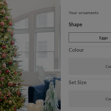
Your ornaments
Variant selectio
Shape
Eggs
Colour
Com
Set Size
Com