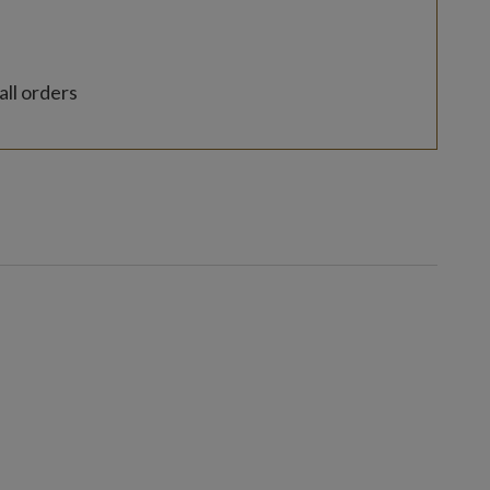
all orders