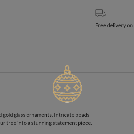
Free delivery on 
 gold glass ornaments. Intricate beads
ur tree into a stunning statement piece.