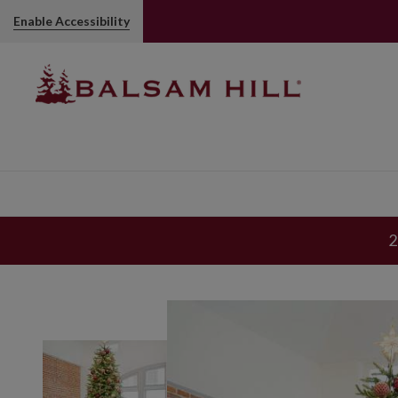
Enable Accessibility
2