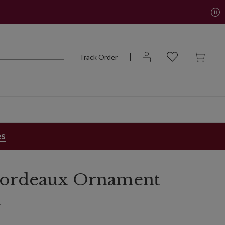
Track Order
es
 Bordeaux Ornament
n