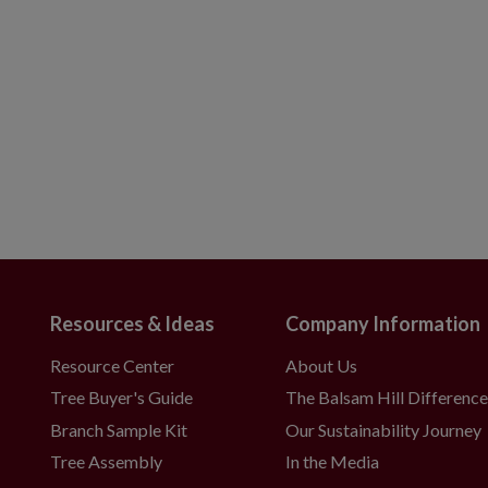
Resources & Ideas
Company Information
Resource Center
About Us
Tree Buyer's Guide
The Balsam Hill Differenc
Branch Sample Kit
Our Sustainability Journey
Tree Assembly
In the Media