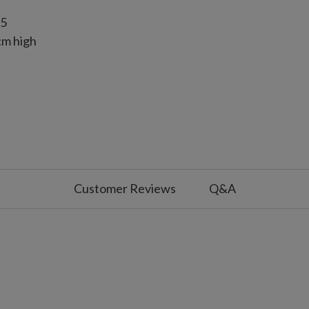
15
cm high
cm high
Customer Reviews
Q&A
s and painted by hand
 with slight variations
use