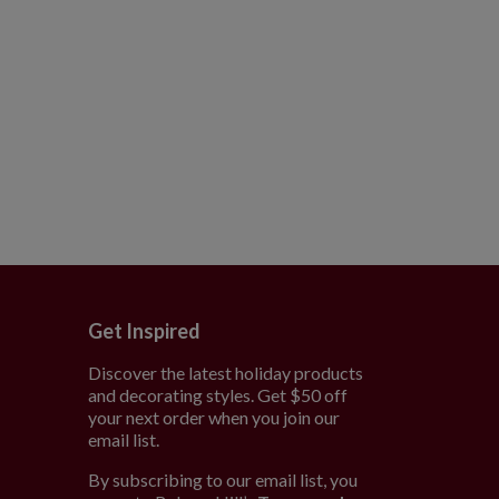
Get Inspired
Discover the latest holiday products
and decorating styles. Get $50 off
e
your next order when you join our
email list.
By subscribing to our email list, you