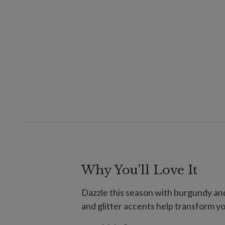
Why You'll Love It
Dazzle this season with burgundy and
and glitter accents help transform yo