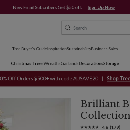
Free Metro Delivery*
New Email Subcribers Get $50 off.
Sign Up Now
Tree Buyer's Guide
Inspiration
Sustainability
Business Sales
Christmas Trees
Wreaths
Garlands
Decorations
Storage
0% Off Orders $500+ with code AUSAVE20
Shop Tre
Brilliant
Collectio
4.8
(179)