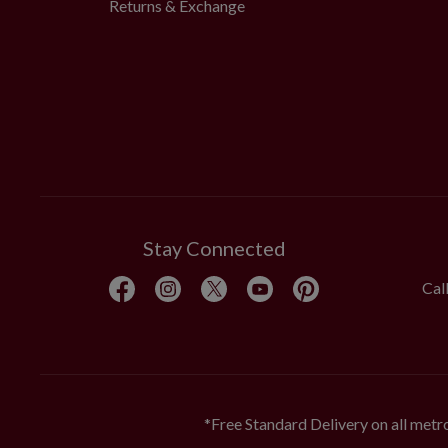
Returns & Exchange
Stay Connected
Cal
*Free Standard Delivery on all metro