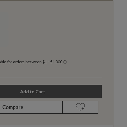
Add to Cart
Compare