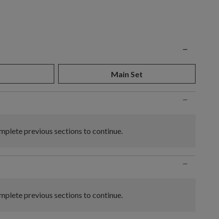
n
−
Main Set
−
plete previous sections to continue.
−
plete previous sections to continue.