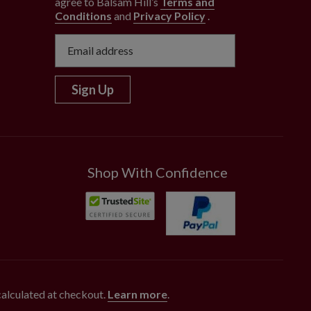
agree to Balsam Hill’s
Terms and
Conditions
and
Privacy Policy
.
Sign Up
Shop With Confidence
 calculated at checkout.
Learn more
.