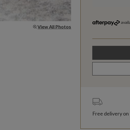
View All Photos
Free delivery on 