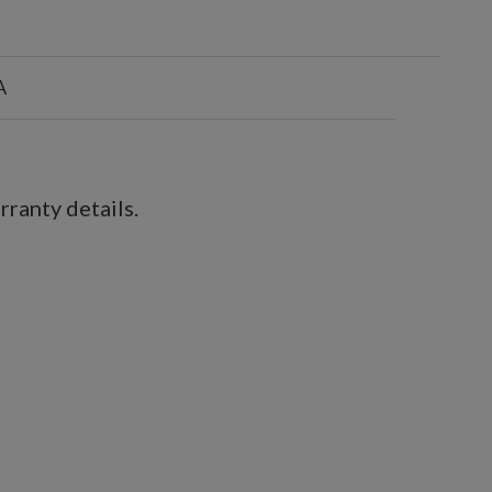
A
ranty details.