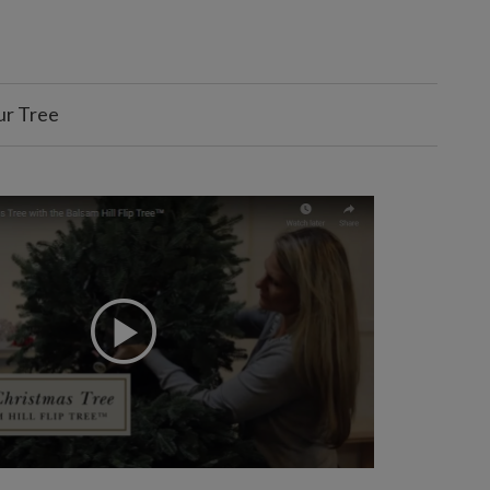
ur Tree