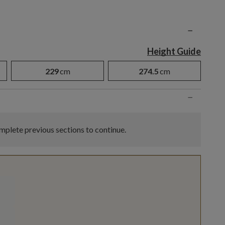
n
−
Height Guide
229
cm
274.5
cm
−
plete previous sections to continue.