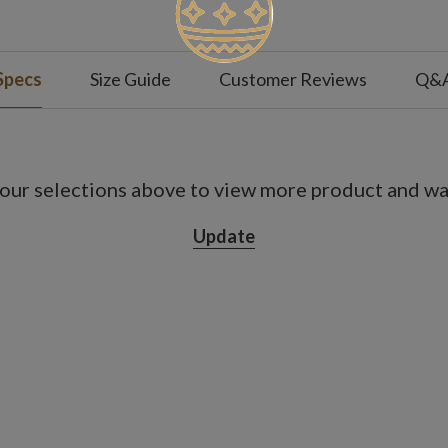
Specs
Size Guide
Customer Reviews
Q&
our selections above to view more product and war
Update