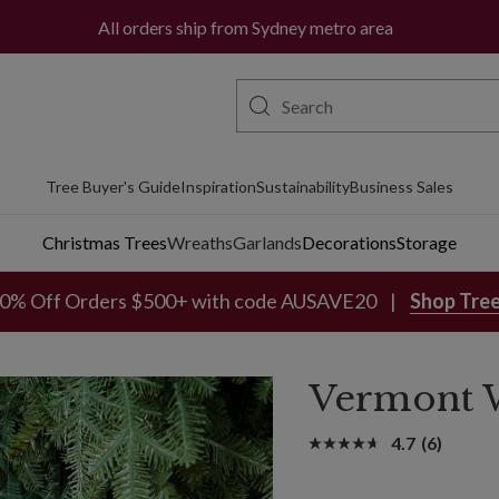
All orders ship from Sydney metro area
Tree Buyer's Guide
Inspiration
Sustainability
Business Sales
Christmas Trees
Wreaths
Garlands
Decorations
Storage
0% Off Orders $500+ with code AUSAVE20
Shop Tre
Vermont W
4.7
(6)