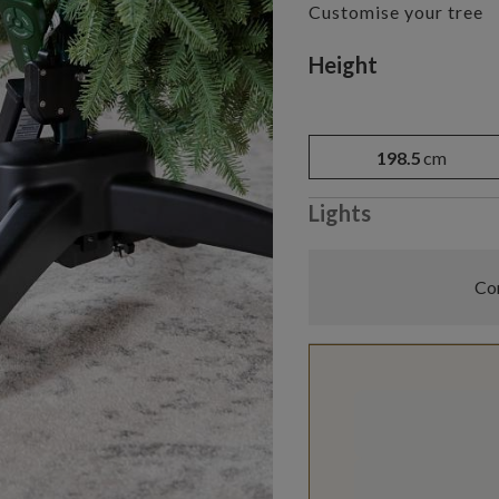
Customise your tree
Variant selectio
Height
198.5
cm
Lights
Com