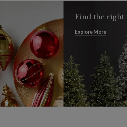
Find the right 
Explore More
Explore More