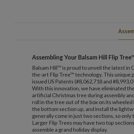
Assemb
Assembling Your Balsam Hill Flip Tree
Balsam Hill™ is proud to unveil the latest in
the-art Flip Tree™ technology. This unique 
issued US Patents (#8,062,718 and #8,993,077
With this innovation, we have eliminated the
artificial Christmas tree during assembly 
roll in the tree out of the box on its wheeled b
the bottom section up, and install the lightwe
generally come in just two sections, so only 
Larger Flip Trees may have two top sections.
assemble a grand holiday display.