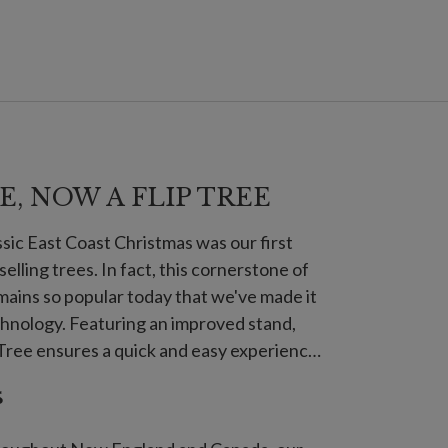
E, NOW A FLIP TREE
assic East Coast Christmas was our first
-selling trees. In fact, this cornerstone of
ains so popular today that we've made it
echnology. Featuring an improved stand,
ree ensures a quick and easy experience
s