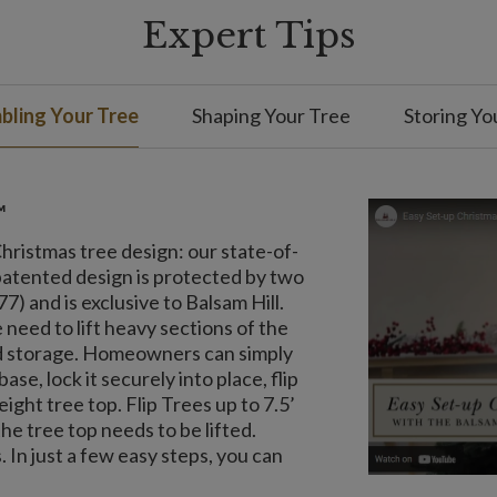
Expert Tips
ling Your Tree
Shaping Your Tree
Storing Yo
™
 Christmas tree design: our state-of-
patented design is protected by two
) and is exclusive to Balsam Hill.
 need to lift heavy sections of the
and storage. Homeowners can simply
ase, lock it securely into place, flip
ight tree top. Flip Trees up to 7.5’
the tree top needs to be lifted.
 In just a few easy steps, you can