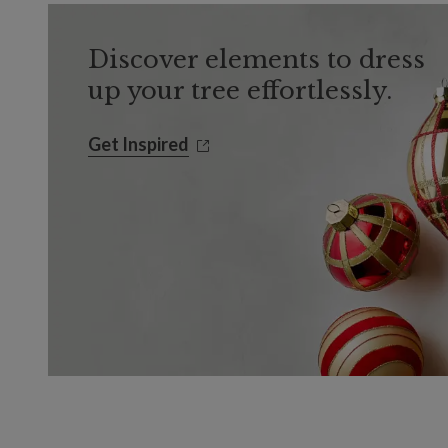
Discover elements to dress
up your tree effortlessly.
Get Inspired
Get Inspired