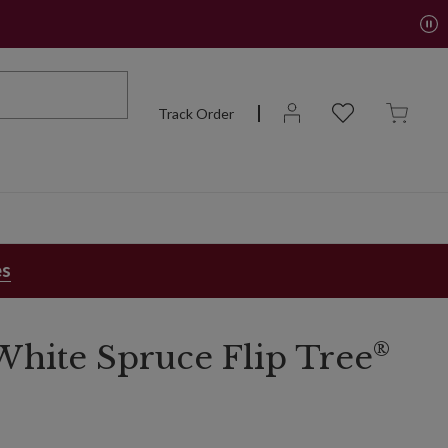
Track Order
es
®
hite Spruce Flip Tree