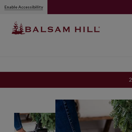
Enable Accessibility
2