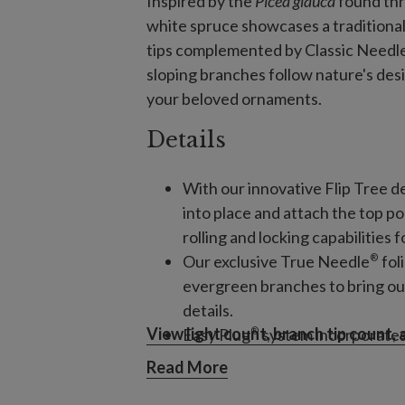
Inspired by the
Picea glauca
found th
white spruce showcases a traditional
tips complemented by Classic Needle f
sloping branches follow nature's des
your beloved ornaments.
Details
With our innovative Flip Tree de
into place and attach the top p
rolling and locking capabilities 
®
Our exclusive True Needle
fol
evergreen branches to bring ou
details.
View light count, branch tip count,
®
Easy Plug
system incorporates l
your tree is as simple as plugging
Read More