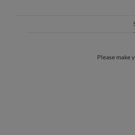
Please make y