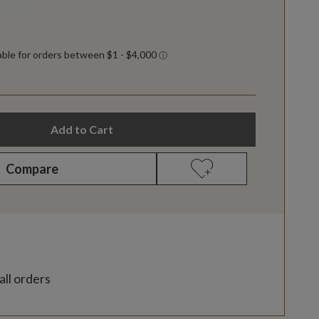
Add to Cart
Compare
all orders