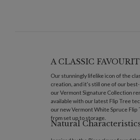
A CLASSIC FAVOURIT
Our stunningly lifelike icon of the cl
creation, and it's still one of our best
our Vermont Signature Collection rem
available with our latest Flip Tree t
our new Vermont White Spruce Flip T
from set up to storage.
Natural Characteristic