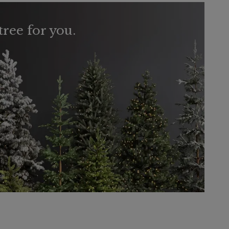
tree for you.