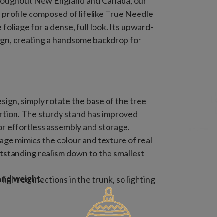
roughout New England and Canada, our
 profile composed of lifelike True Needle
oliage for a dense, full look. Its upward-
ign, creating a handsome backdrop for
sign, simply rotate the base of the tree
ortion. The sturdy stand has improved
for effortless assembly and storage.
iage mimics the colour and texture of real
tstanding realism down to the smallest
 and weight.
ight connections in the trunk, so lighting
 it into a socket.