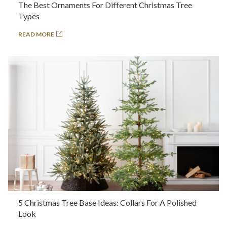
The Best Ornaments For Different Christmas Tree
Types
READ MORE
5 Christmas Tree Base Ideas: Collars For A Polished
Look