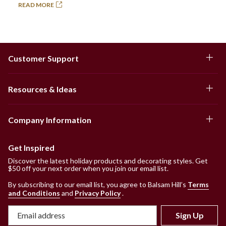
READ MORE
Customer Support
Resources & Ideas
Company Information
Get Inspired
Discover the latest holiday products and decorating styles. Get
$50 off your next order when you join our email list.
By subscribing to our email list, you agree to Balsam Hill’s
Terms
and Conditions
and
Privacy Policy
.
Sign Up