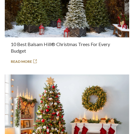
10 Best Balsam Hill® Christmas Trees For Every
Budget
READ MORE