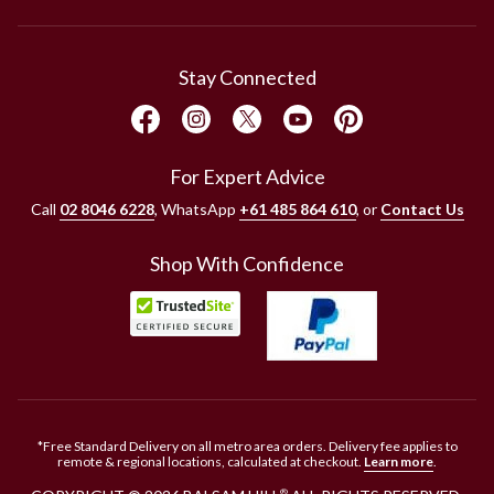
Stay Connected
For Expert Advice
Call
02 8046 6228
, WhatsApp
+61 485 864 610
, or
Contact Us
Shop With Confidence
*Free Standard Delivery on all metro area orders. Delivery fee applies to
remote & regional locations, calculated at checkout.
Learn more
.
®