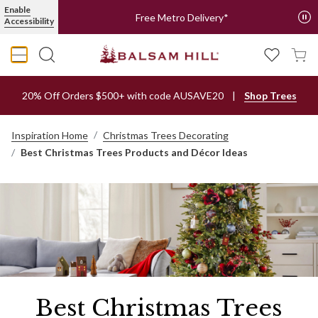
Enable
Free Metro Delivery*
Accessibility
20% Off Orders $500+ with code AUSAVE20
Shop Trees
Inspiration Home
Christmas Trees Decorating
Best Christmas Trees Products and Décor Ideas
Best Christmas Trees