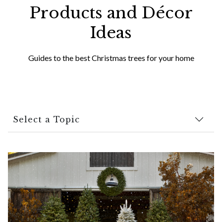
Products and Décor
Ideas
Guides to the best Christmas trees for your home
Select a Topic