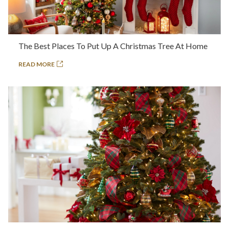
The Best Places To Put Up A Christmas Tree At Home
READ MORE