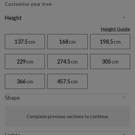
Customise your tree
−
Variant selection
Height
Height Guide
137.5
cm
168
cm
198.5
cm
229
cm
274.5
cm
305
cm
366
cm
457.5
cm
−
Shape
Complete previous sections to continue.
−