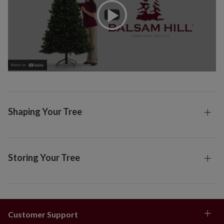
Shaping Your Tree
Storing Your Tree
Customer Support