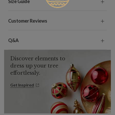
Size Guide
Customer Reviews
Q&A
Discover elements to
dress up your tree
effortlessly.
Get Inspired
Get Inspired