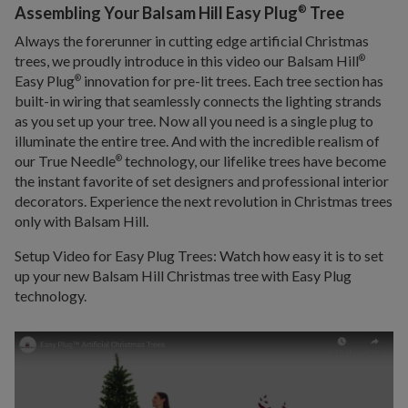
®
Assembling Your Balsam Hill Easy Plug
Tree
Always the forerunner in cutting edge artificial Christmas
trees, we proudly introduce in this video our Balsam Hill
®
Easy Plug
innovation for pre-lit trees. Each tree section has
®
built-in wiring that seamlessly connects the lighting strands
as you set up your tree. Now all you need is a single plug to
illuminate the entire tree. And with the incredible realism of
our True Needle
technology, our lifelike trees have become
®
the instant favorite of set designers and professional interior
decorators. Experience the next revolution in Christmas trees
only with Balsam Hill.
Setup Video for Easy Plug Trees: Watch how easy it is to set
up your new Balsam Hill Christmas tree with Easy Plug
technology.