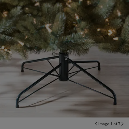
Image 1 of 7