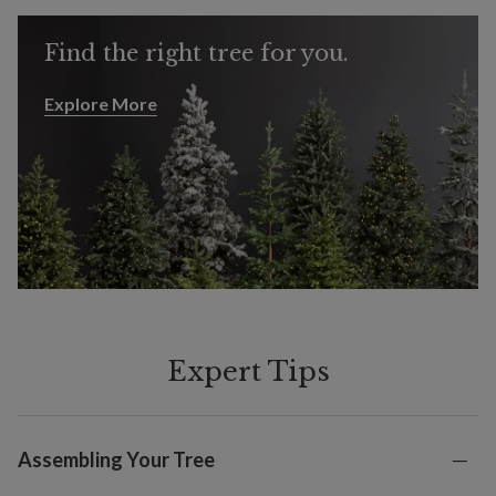
Find the right tree for you.
Explore More
Explore More
Expert Tips
Assembling Your Tree