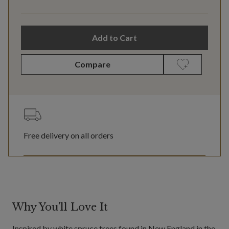
Add to Cart
Compare
Free delivery on all orders
Why You'll Love It
Inspired by white spruce trees found in New England in the