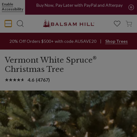
Enable
Buy Now, Pay Later with PayPal and Afterpay
Accessibility
20% Off Orders $500+ with code AUSAVE20
Shop Trees
®
Vermont White Spruce
Christmas Tree
4.6
(4767)