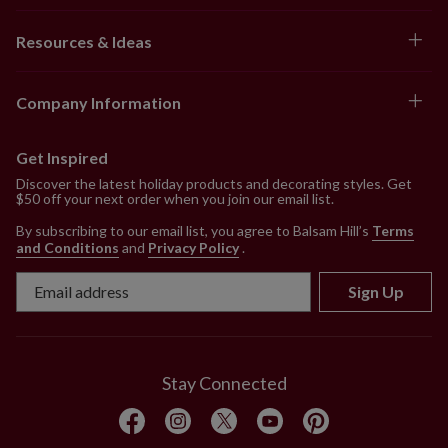
Resources & Ideas
Company Information
Get Inspired
Discover the latest holiday products and decorating styles. Get
$50 off your next order when you join our email list.
By subscribing to our email list, you agree to Balsam Hill’s
Terms
and Conditions
and
Privacy Policy
.
Sign Up
Stay Connected