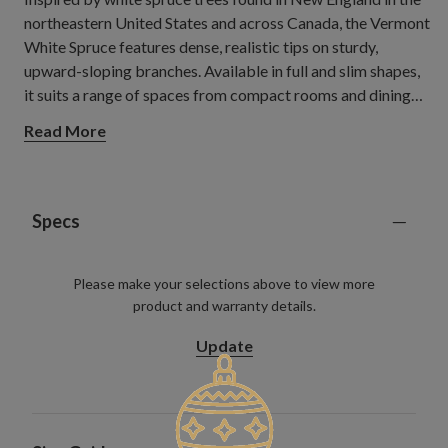
northeastern United States and across Canada, the Vermont
White Spruce features dense, realistic tips on sturdy,
upward-sloping branches. Available in full and slim shapes,
it suits a range of spaces from compact rooms and dining
areas to open living spaces where a classic Christmas
Read More
centrepiece can stand out.
Specs
Please make your selections above to view more
product and warranty details.
Update