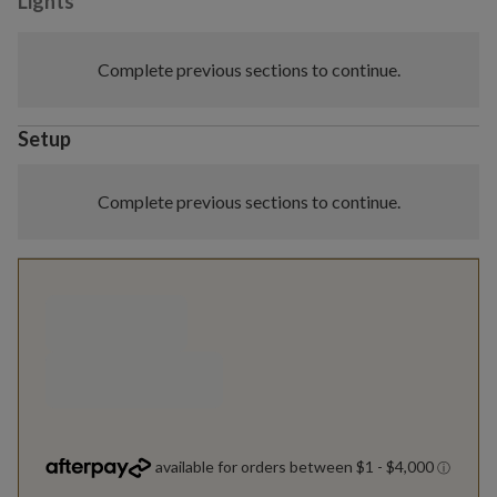
Lights
Complete previous sections to continue.
Setup
Complete previous sections to continue.