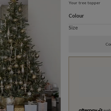
Your tree topper
Variant selectio
Colour
Size
Com