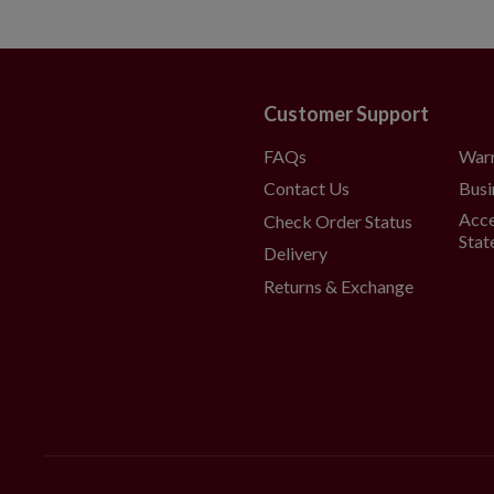
Customer Support
FAQs
War
Contact Us
Busi
Acce
Check Order Status
Stat
Delivery
Returns & Exchange