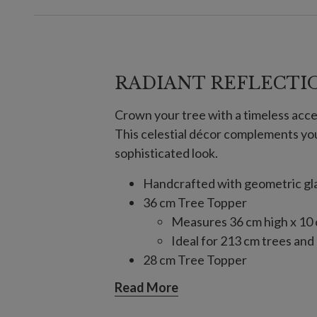
RADIANT REFLECTI
Crown your tree with a timeless acce
This celestial décor complements yo
sophisticated look.
Handcrafted with geometric glas
36 cm Tree Topper
Measures 36 cm high x 10
Ideal for 213 cm trees and
28 cm Tree Topper
Measures 28 cm long x 10
Read More
Ideal for 183 cm or 213 cm