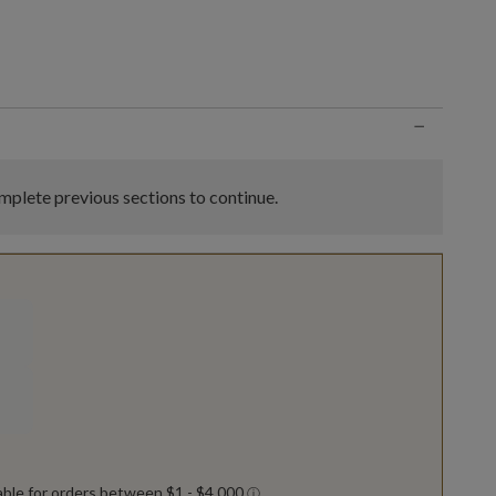
n
−
plete previous sections to continue.