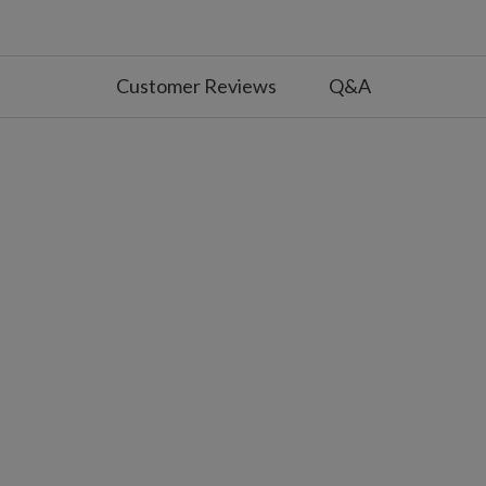
nd zip ties to secure topper to tree
 with slight variations
r use
Customer Reviews
Q&A