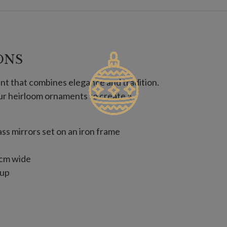
ONS
nt that combines elegance and tradition.
ur heirloom ornaments to create a
s mirrors set on an iron frame
 cm wide
 up
 cm wide
 trees