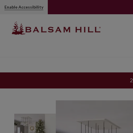
Enable Accessibility
2