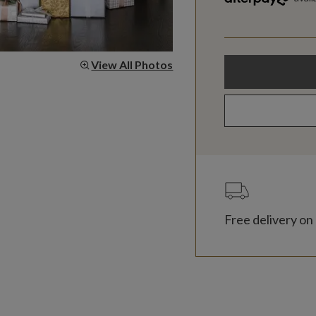
View All Photos
Free delivery on 