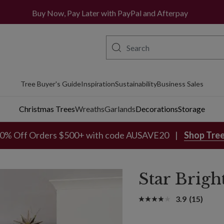
All orders ship from Sydney metro area
Buy Now, Pay Later with PayPal and Afterpay
Tree Buyer's Guide
Inspiration
Sustainability
Business Sales
Christmas Trees
Wreaths
Garlands
Decorations
Storage
0% Off Orders $500+ with code AUSAVE20
Shop Tre
Star Brigh
3.9
(15)