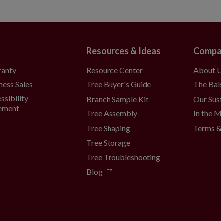
Resources & Ideas
Compa
Resource Center
About 
ranty
Tree Buyer's Guide
The Bal
ness Sales
ssibility
Branch Sample Kit
Our Sust
ement
Tree Assembly
In the 
Tree Shaping
Terms &
Tree Storage
Tree Troubleshooting
Blog