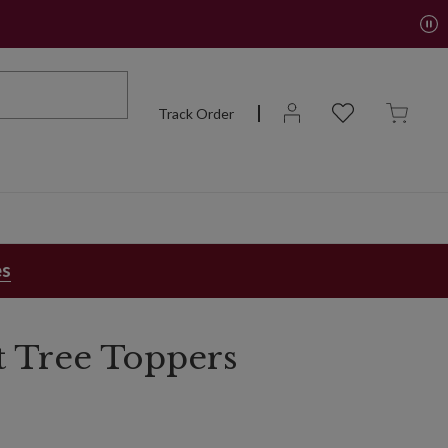
Track Order
es
t Tree Toppers