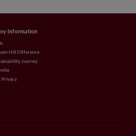
ny Information
Us
sam Hill Difference
ainability Journey
Media
 Privacy