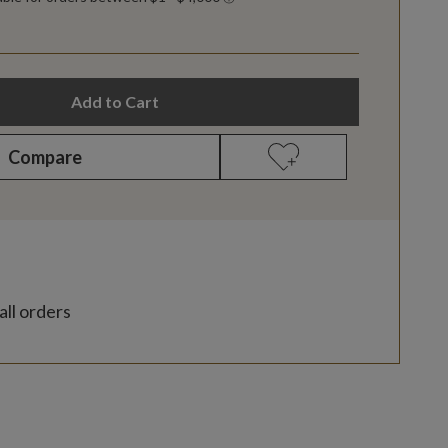
Add to Cart
Compare
all orders