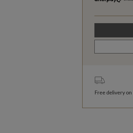
Free delivery on 