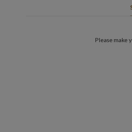
Please make y