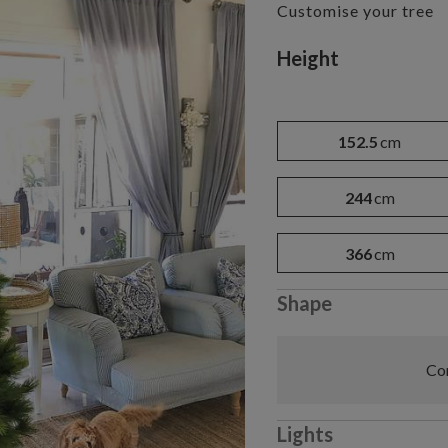
Customise your tree
Variant selectio
Height
152.5
cm
244
cm
366
cm
Shape
Com
Lights