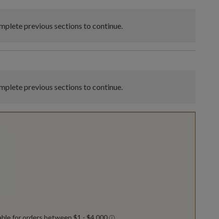
plete previous sections to continue.
plete previous sections to continue.