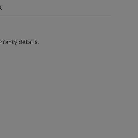
A
ranty details.