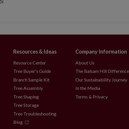
y.
Resources & Ideas
Company Information
Resource Center
About Us
Tree Buyer's Guide
The Balsam Hill Differenc
Branch Sample Kit
Our Sustainability Journey
Tree Assembly
In the Media
Tree Shaping
Terms & Privacy
Tree Storage
Tree Troubleshooting
Blog