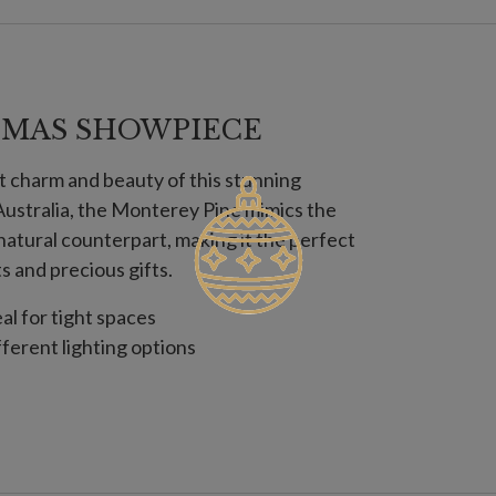
TMAS SHOWPIECE
t charm and beauty of this stunning
l Australia, the Monterey Pine mimics the
s natural counterpart, making it the perfect
 and precious gifts.
eal for tight spaces
fferent lighting options