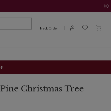
Track Order
es
Pine Christmas Tree