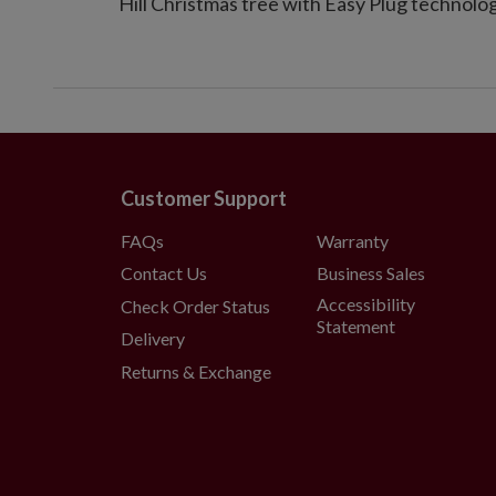
Hill Christmas tree with Easy Plug technolog
Customer Support
FAQs
Warranty
Contact Us
Business Sales
Accessibility
Check Order Status
Statement
Delivery
Returns & Exchange