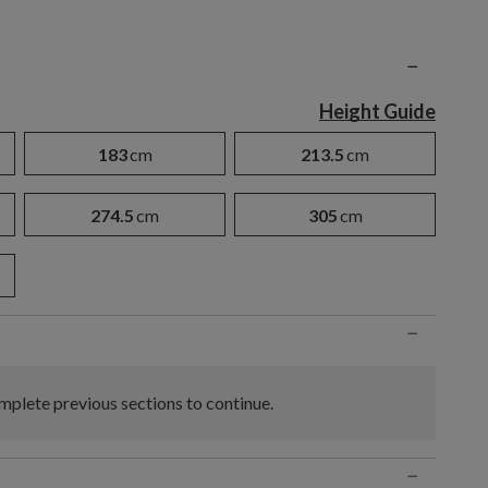
n
−
Height Guide
183
cm
213.5
cm
274.5
cm
305
cm
−
plete previous sections to continue.
−