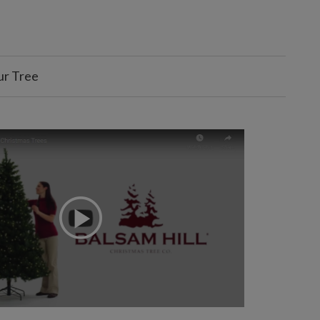
ur Tree