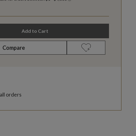
Add to Cart
Compare
all orders