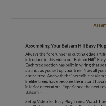
Assemb
Assembling Your Balsam Hill Easy Plu
Always the forerunner in cutting edge artifi
®
introduce in this video our Balsam Hill
Easy
Each tree section has built-in wiring that se
strands as you set up your tree. Now all you n
entire tree. And with the incredible realism
lifelike trees have become the instant favor
interior decorators. Experience the next rev
Balsam Hill.
Setup Video for Easy Plug Trees: Watch how 