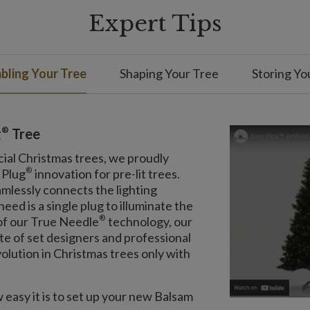
Expert Tips
ling Your Tree
Shaping Your Tree
Storing Yo
®
g
Tree
cial Christmas trees, we proudly
®
 Plug
innovation for pre-lit trees.
amlessly connects the lighting
eed is a single plug to illuminate the
®
 of our True Needle
technology, our
ite of set designers and professional
olution in Christmas trees only with
easy it is to set up your new Balsam