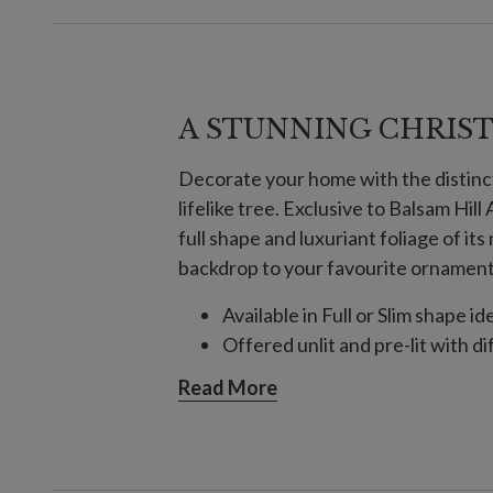
A STUNNING CHRIS
Decorate your home with the distinc
lifelike tree. Exclusive to Balsam Hil
full shape and luxuriant foliage of it
backdrop to your favourite ornaments
Available in Full or Slim shape id
Offered unlit and pre-lit with di
Read More