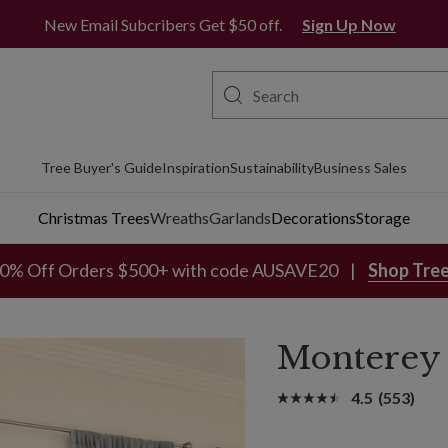
Free Metro Delivery*
New Email Subcribers Get $50 off.
Sign Up Now
Tree Buyer's Guide
Inspiration
Sustainability
Business Sales
Christmas Trees
Wreaths
Garlands
Decorations
Storage
0% Off Orders $500+ with code AUSAVE20
Shop Tre
Monterey 
4.5
(553)