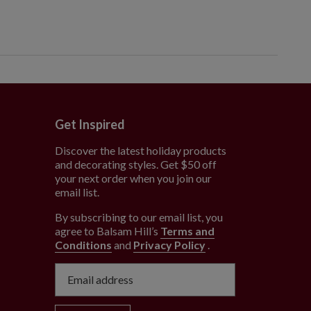
Get Inspired
Discover the latest holiday products
and decorating styles. Get $50 off
e
your next order when you join our
email list.
By subscribing to our email list, you
agree to Balsam Hill’s
Terms and
Conditions
and
Privacy Policy
.