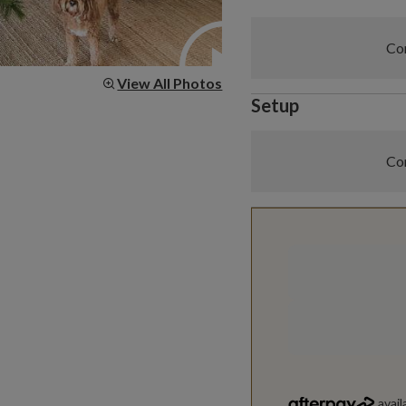
Com
View All Photos
Setup
Com