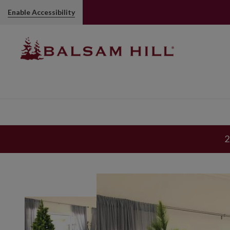
Enable Accessibility
2