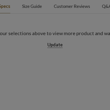
Specs
Size Guide
Customer Reviews
Q&
our selections above to view more product and war
Update