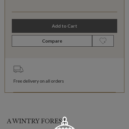
Add to Cart
Compare
Free delivery on all orders
A WINTRY FOREST