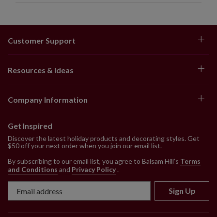
Customer Support
Resources & Ideas
Company Information
Get Inspired
Discover the latest holiday products and decorating styles. Get
$50 off your next order when you join our email list.
By subscribing to our email list, you agree to Balsam Hill’s
Terms
and Conditions
and
Privacy Policy
.
Sign Up