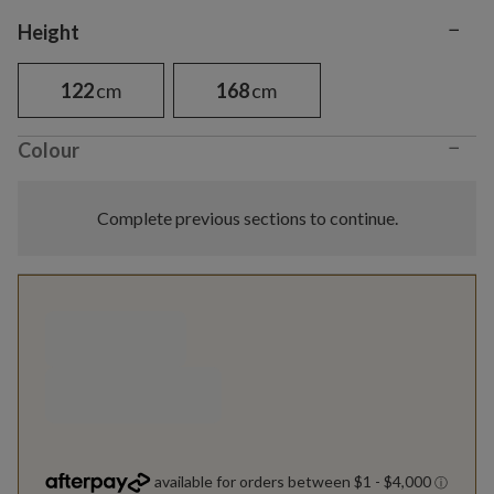
−
Variant selection
Height
122
cm
168
cm
−
Colour
Complete previous sections to continue.