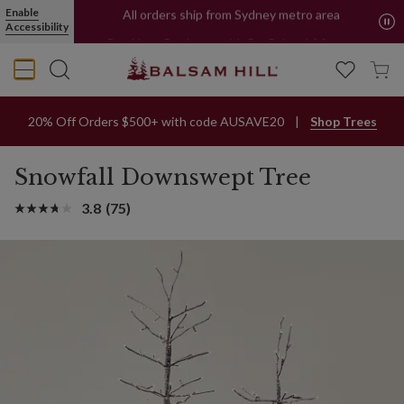
Enable
All orders ship from Sydney metro area
Accessibility
Buy Now, Pay Later with PayPal and Afterpay
20% Off Orders $500+ with code AUSAVE20
Shop Trees
Snowfall Downswept Tree
3.8
(75)