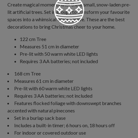
Create magical moments with these small, snow-laden pre-
lit artificial trees. Set in groups to transform your favourite
spaces into a whimsical winter grove. These are the best
decorations to bring Christmas cheer to your home.
122 cm Tree
Measures 51 cm in diameter
Pre-lit with 50 warm white LED lights
Requires 3 AA batteries; not included
168 cm Tree
Measures 61 cm in diameter
Pre-lit with 60 warm white LED lights
Requires 3 AA batteries; not included
Features flocked foliage with downswept branches
accented with natural pinecones
Set in a burlap sack base
Includes a built-in timer; 6 hours on, 18 hours off
For indoor or covered outdoor use