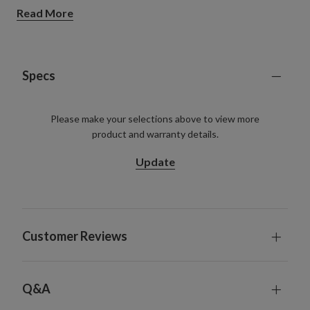
Read More
Specs
Please make your selections above to view more
product and warranty details.
Update
Customer Reviews
Q&A