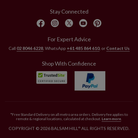
Stay Connected
For Expert Advice
Call
02 8046 6228
, WhatsApp
+61 485 864 610
, or
Contact Us
Shop With Confidence
*Free Standard Delivery on all metro area orders. Delivery fee applies to
remote & regional locations, calculated at checkout.
Learn more
.
COPYRIGHT © 2026 BALSAM HILL
ALL RIGHTS RESERVED.
®