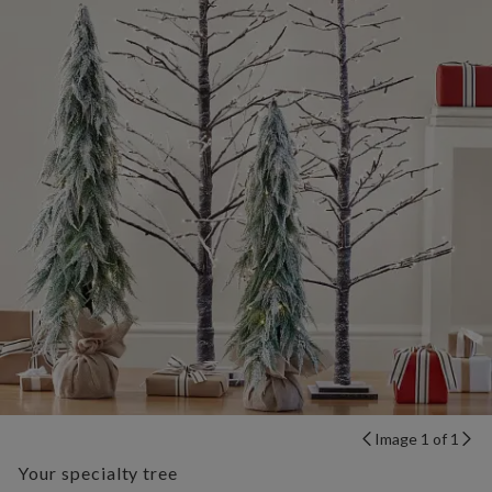
Image 1 of 1
Your specialty tree