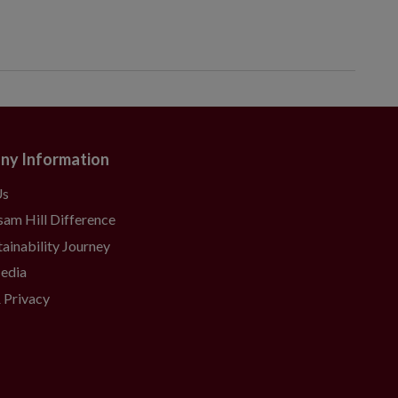
ny Information
Us
sam Hill Difference
ainability Journey
Media
 Privacy