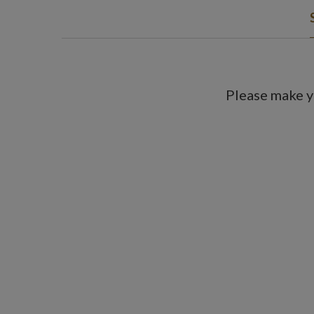
Please make y