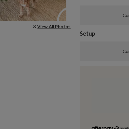
Com
View All Photos
Setup
Com