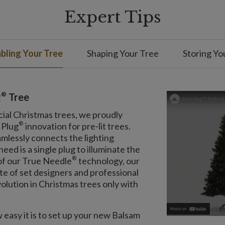
Expert Tips
ling Your Tree
Shaping Your Tree
Storing Yo
®
g
Tree
cial Christmas trees, we proudly
®
 Plug
innovation for pre-lit trees.
amlessly connects the lighting
eed is a single plug to illuminate the
®
 of our True Needle
technology, our
ite of set designers and professional
olution in Christmas trees only with
easy it is to set up your new Balsam