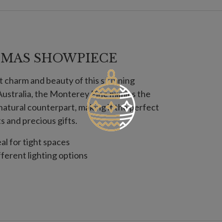
TMAS SHOWPIECE
t charm and beauty of this stunning
l Australia, the Monterey Pine mimics the
s natural counterpart, making it the perfect
 and precious gifts.
eal for tight spaces
fferent lighting options