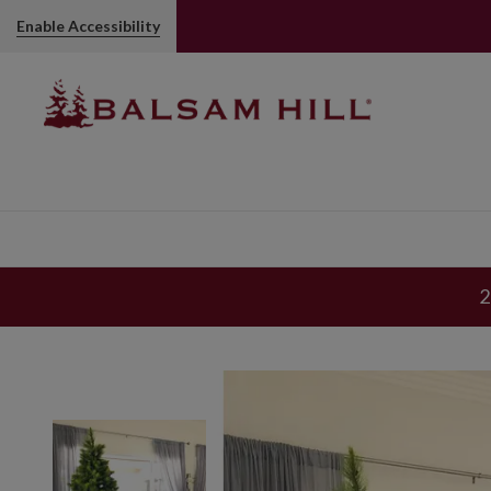
Enable Accessibility
2