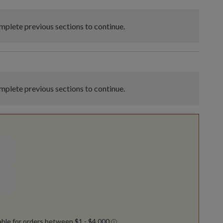
plete previous sections to continue.
plete previous sections to continue.