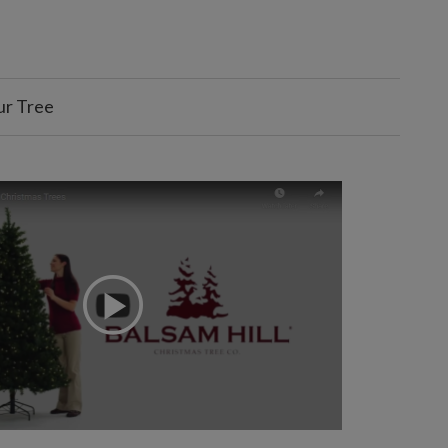
ur Tree