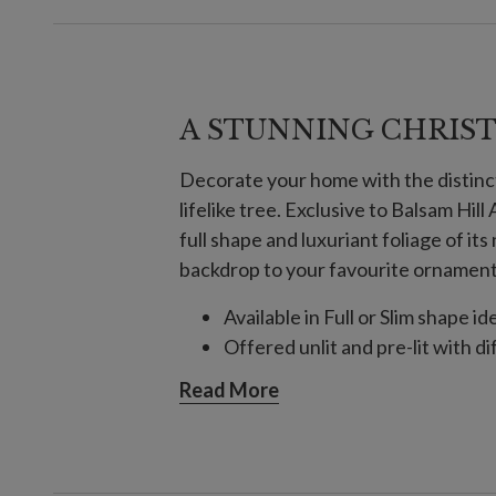
A STUNNING CHRIS
Decorate your home with the distinc
lifelike tree. Exclusive to Balsam Hil
full shape and luxuriant foliage of it
backdrop to your favourite ornaments
Available in Full or Slim shape id
Offered unlit and pre-lit with di
Read More