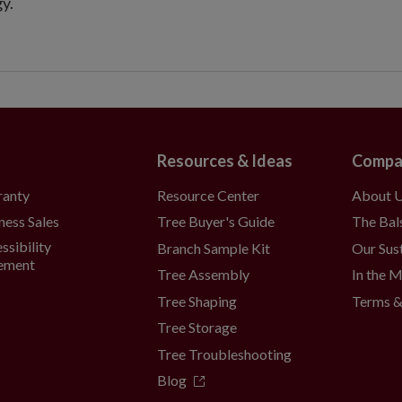
y.
Resources & Ideas
Compa
Resource Center
About 
ranty
Tree Buyer's Guide
The Bal
ness Sales
ssibility
Branch Sample Kit
Our Sust
ement
Tree Assembly
In the 
Tree Shaping
Terms &
Tree Storage
Tree Troubleshooting
Blog