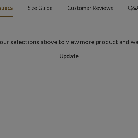
Specs
Size Guide
Customer Reviews
Q&
our selections above to view more product and war
Update