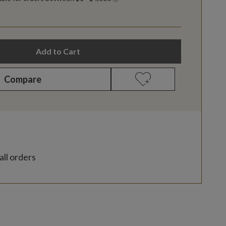
Add to Cart
Compare
all orders