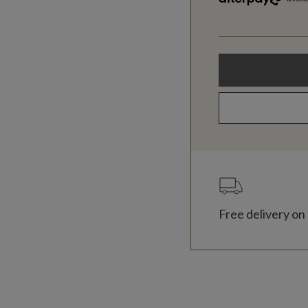
Free delivery on 