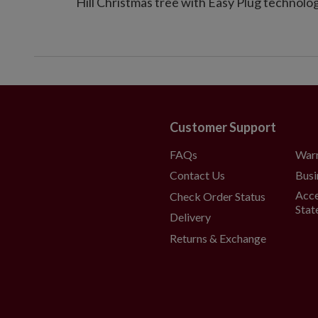
Hill Christmas tree with Easy Plug technolog
Customer Support
FAQs
War
Contact Us
Busi
Acce
Check Order Status
Stat
Delivery
Returns & Exchange