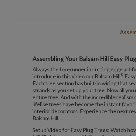
Assemb
Assembling Your Balsam Hill Easy Plu
Always the forerunner in cutting edge artifi
®
introduce in this video our Balsam Hill
Easy
Each tree section has built-in wiring that se
strands as you set up your tree. Now all you n
entire tree. And with the incredible realism
lifelike trees have become the instant favor
interior decorators. Experience the next rev
Balsam Hill.
Setup Video for Easy Plug Trees: Watch how 