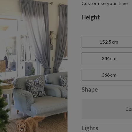
Customise your tree
Variant selectio
Height
152.5
cm
244
cm
366
cm
Shape
Com
Lights