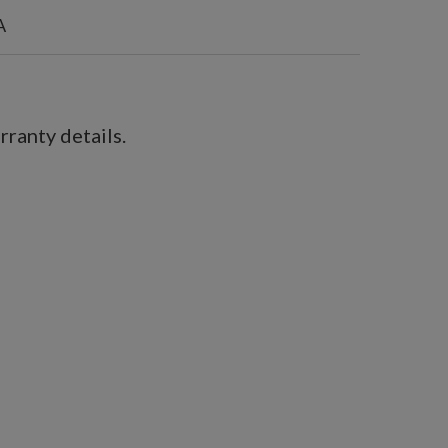
A
ranty details.