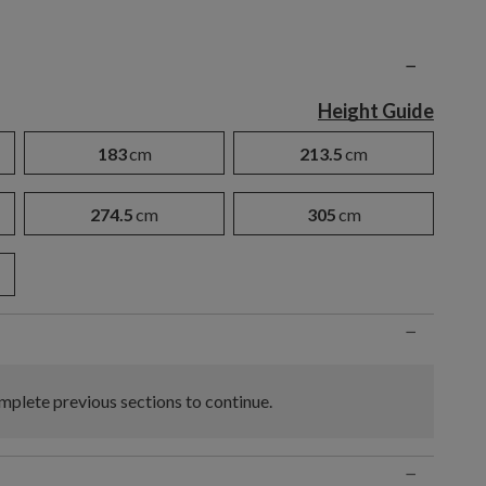
n
−
Height Guide
183
cm
213.5
cm
274.5
cm
305
cm
−
plete previous sections to continue.
−