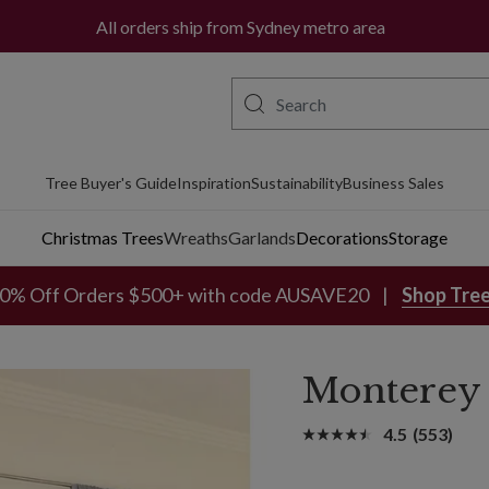
All orders ship from Sydney metro area
Tree Buyer's Guide
Inspiration
Sustainability
Business Sales
Christmas Trees
Wreaths
Garlands
Decorations
Storage
0% Off Orders $500+ with code AUSAVE20
Shop Tre
Monterey 
4.5
(553)