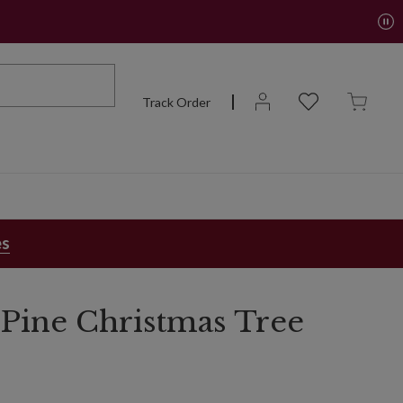
Track Order
es
Pine Christmas Tree