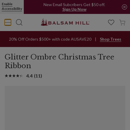
Enable
New Email Subcribers Get $50 off.
Accessibility
Sign Up Now
20% Off Orders $500+ with code AUSAVE20
Shop Trees
Glitter Ombre Christmas Tree
Ribbon
4.4
(11)