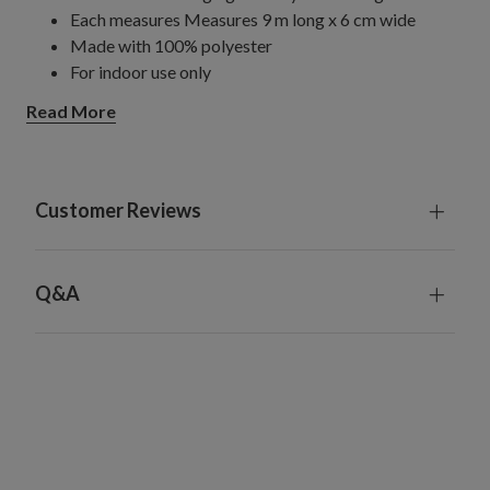
Each measures Measures 9 m long x 6 cm wide
Made with 100% polyester
For indoor use only
Read More
Customer Reviews
Q&A