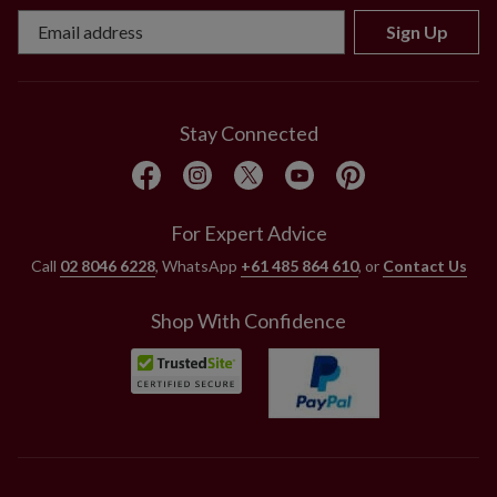
Sign Up
Stay Connected
For Expert Advice
Call
02 8046 6228
, WhatsApp
+61 485 864 610
, or
Contact Us
Shop With Confidence