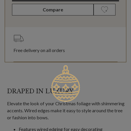
Compare
Free delivery on all orders
DRAPED IN LUXURY
Elevate the look of your Christmas foliage with shimmering
accents. Wired edges make it easy to style around the tree
or fashion into bows.
Features wired edging for easy decorating