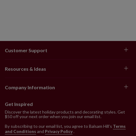
Customer Support
Resources & Ideas
Company Information
Get Inspired
Discover the latest holiday products and decorating styles. Get
$50 off your next order when you join our email list.
By subscribing to our email list, you agree to Balsam Hill’s
Terms
and Conditions
and
Privacy Policy
.