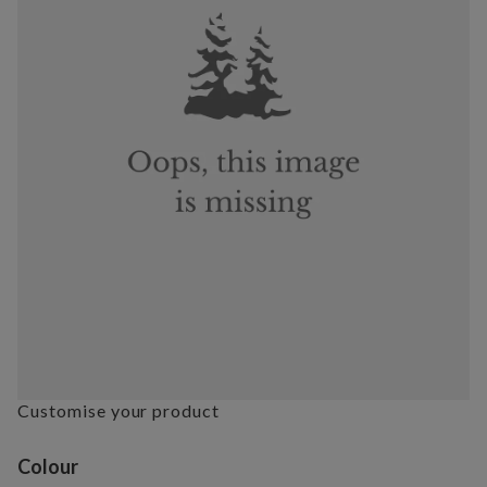
Customise your product
Variant selection
Colour