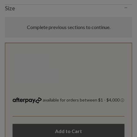
−
Size
Complete previous sections to continue.
Add to Cart