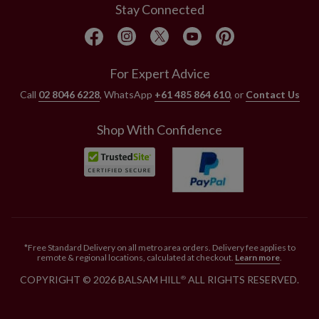
Stay Connected
For Expert Advice
Call
02 8046 6228
, WhatsApp
+61 485 864 610
, or
Contact Us
Shop With Confidence
*Free Standard Delivery on all metro area orders. Delivery fee applies to
remote & regional locations, calculated at checkout.
Learn more
.
COPYRIGHT © 2026 BALSAM HILL
ALL RIGHTS RESERVED.
®