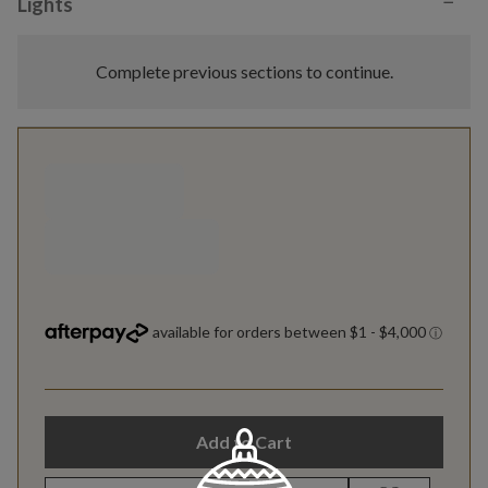
−
Lights
Complete previous sections to continue.
Add to Cart