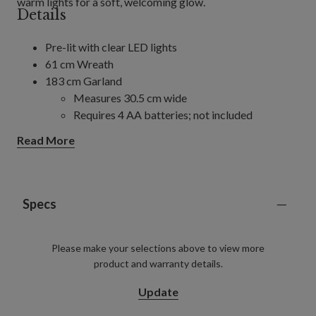
warm lights for a soft, welcoming glow.
Details
Pre-lit with clear LED lights
61 cm Wreath
183 cm Garland
Measures 30.5 cm wide
Requires 4 AA batteries; not included
Includes a built-in timer; 4/6/8 hours on and
Read More
20/18/16 hours off (selectable)
305 cm Garland, 2-Pack
Each measures 30.5 cm wide
Each requires 8 AA batteries; not included
Specs
Includes a built-in timer; 4/6/8 hours on and
20/18/16 hours off (selectable)
Please make your selections above to view more
For indoor and covered outdoor use
product and warranty details.
Update