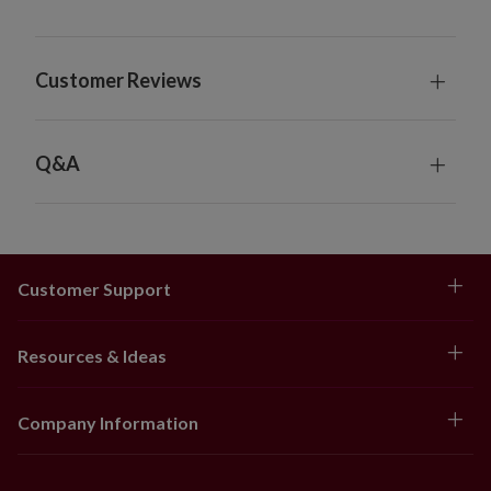
Customer Reviews
Q&A
Customer Support
Resources & Ideas
Company Information