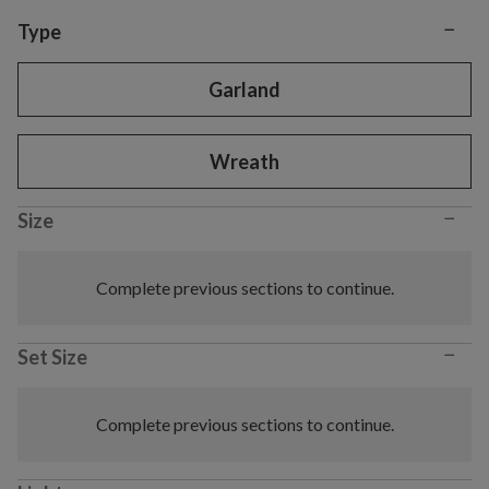
−
Variant selection
Type
Garland
Wreath
−
Size
Complete previous sections to continue.
−
Set Size
Complete previous sections to continue.