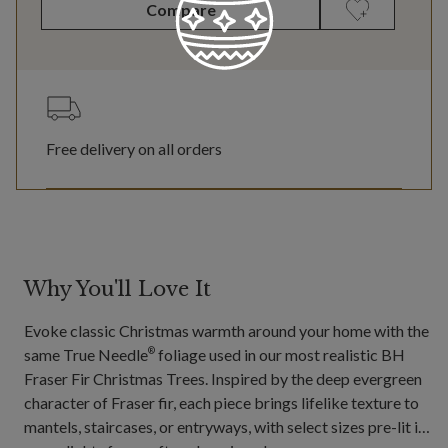
Compare
Free delivery on all orders
Why You'll Love It
Evoke classic Christmas warmth around your home with the
same True Needle
foliage used in our most realistic BH
®
Fraser Fir Christmas Trees. Inspired by the deep evergreen
character of Fraser fir, each piece brings lifelike texture to
mantels, staircases, or entryways, with select sizes pre-lit in