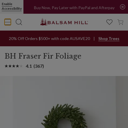
Enable
All orders ship from Sydney metro area
Accessibility
Buy Now, Pay Later with PayPal and Afterpay
20% Off Orders $500+ with code AUSAVE20
Shop Trees
BH Fraser Fir Foliage
4.1
(367)