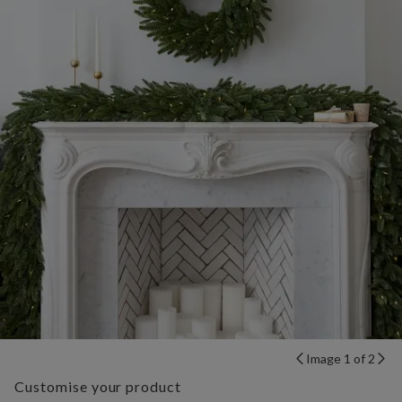
Image 1 of 2
Customise your product