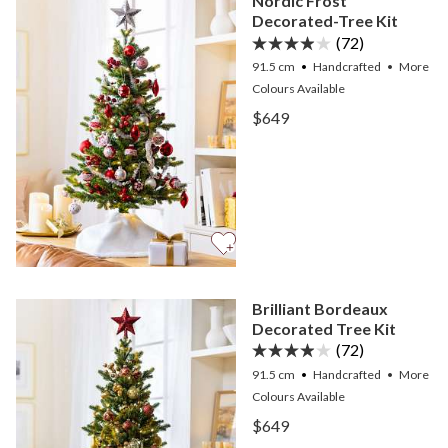
Nordic Frost
Decorated-Tree Kit
(72)
91.5 cm
Handcrafted
•
More
Colours
Available
View Nordic Frost Decora
$649
View Nordic Frost Decora
Brilliant Bordeaux
Decorated Tree Kit
(72)
91.5 cm
Handcrafted
•
More
Colours
Available
View Brilliant Bordeaux D
$649
View Brilliant Bordeaux D