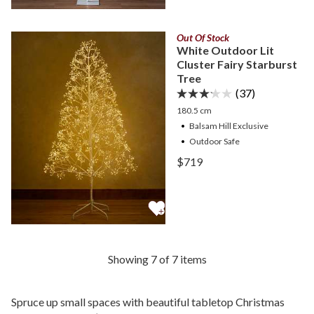
Out Of Stock
White Outdoor Lit
Cluster Fairy Starburst
Tree
(37)
180.5 cm
Balsam Hill Exclusive
Outdoor Safe
View White Outdoor Lit Cl
$719
View White Outdoor Lit Cl
Showing 7 of 7 items
Spruce up small spaces with beautiful tabletop Christmas