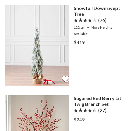
Snowfall Downswept
Tree
(76)
122 cm
•
More
Heights
Available
View Snowfall Downswept
$419
View Snowfall Downswept
Sugared Red Berry Lit
Twig Branch Set
(27)
View Sugared Red Berry Li
$249
View Sugared Red Berry Li