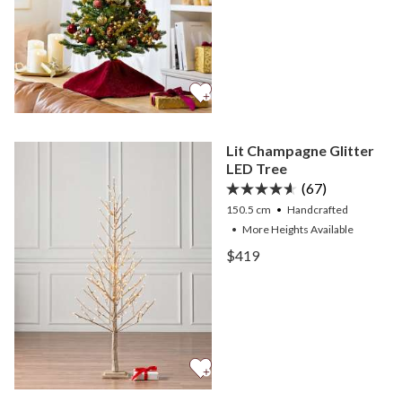
Lit Champagne Glitter
LED Tree
(67)
150.5 cm
Handcrafted
•
More
Heights
Available
View Lit Champagne Glitt
$419
View Lit Champagne Glitt