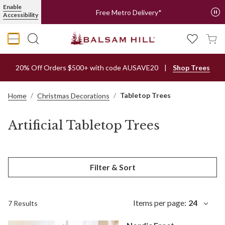
Enable
Free Metro Delivery*
Accessibility
20% Off Orders $500+ with code AUSAVE20
Shop Trees
Tabletop Trees
Home
Christmas Decorations
Artificial Tabletop Trees
Filter & Sort
Items per page:
24
7 Results